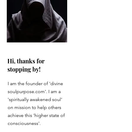
Hi, thanks for
stopping by!
I am the founder of 'divine
soulpurpose.com'. I am a
'spiritually awakened soul'
on mission to help others
achieve this 'higher state of
consciousness'.