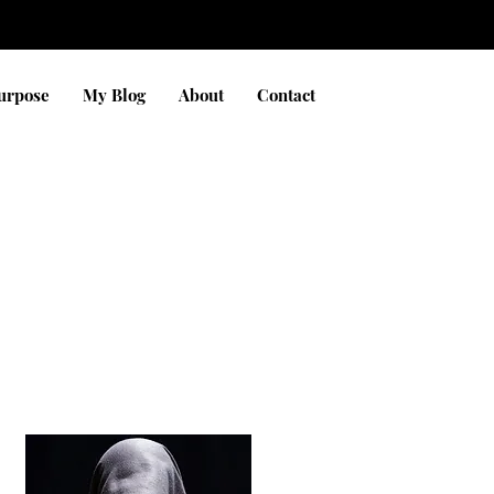
Purpose
My Blog
About
Contact