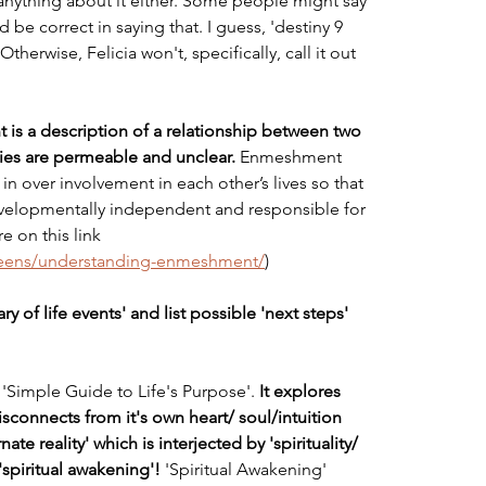
nything about it either. Some people might say 
be correct in saying that. I guess, 'destiny 9 
therwise, Felicia won't, specifically, call it out 
s a description of a relationship between two 
es are permeable and unclear. 
Enmeshment 
in over involvement in each other’s lives so that 
evelopmentally independent and responsible for 
 on this link 
teens/understanding-enmeshment/
)
y of life events' and list possible 'next steps' 
t 'Simple Guide to Life's Purpose'. 
It explores 
sconnects from it's own heart/ soul/intuition 
ate reality' which is interjected by 'spirituality/ 
 'spiritual awakening'! 
'Spiritual Awakening' 