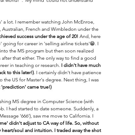
eal world!". 'My mind' could not understand 
nis' a lot. I remember watching John McEnroe, 
S, Australian, French and Wimbledon under the 
chieved success under the age of 20!
 And, here 
going for career in 'selling airline tickets'😁. I 
d into the MS program but then soon realized 
fter that either. The only way to find a good 
reer in teaching or research. 
I didn't have much 
ck to this later!)
. I certainly didn't have patience 
to the US for Master's degree. Next thing, I was 
st 'prediction' came true!)
inishing MS degree in Computer Science (with 
job. I had started to date someone. Suddenly, a 
essage '666'), saw me move to California. I 
e' didn't adjust to CA way of life. So, without 
 heart/soul and intuition. I traded away the shot 