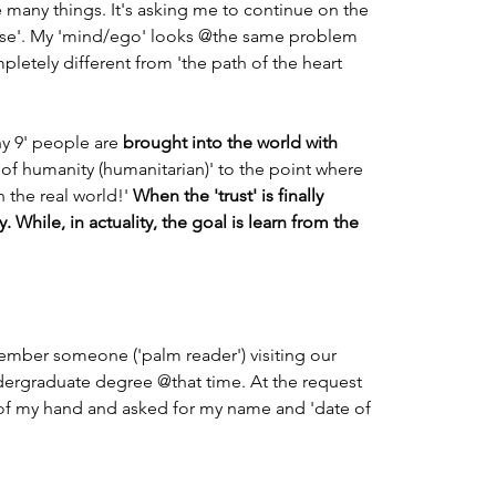
many things. It's asking me to continue on the 
pose'. My 'mind/ego' looks @the same problem 
mpletely different from 'the path of the heart 
ny 9' people are 
brought into the world with 
s of humanity (humanitarian)' to the point where 
 the real world!' 
When the 'trust' is finally 
 While, in actuality, the goal is learn from the 
ember someone ('palm reader') visiting our 
dergraduate degree @that time. At the request 
of my hand and asked for my name and 'date of 
                                                                         