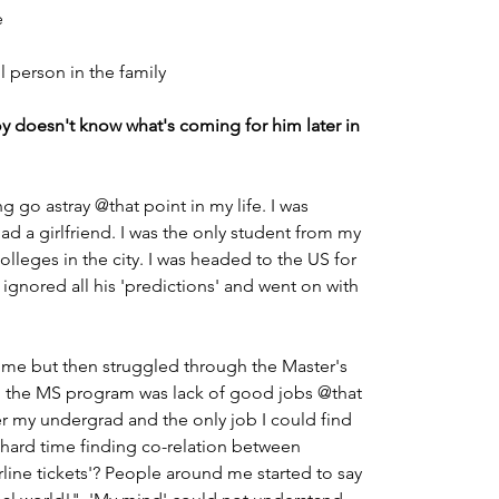
                                                                            
ul person in the family
 doesn't know what's coming for him later in 
ng go astray
@that point in my life. I was 
ad a girlfriend. I was the only student from my 
leges in the city. I was headed to the US for 
I ignored all his 'predictions' and went on with 
 time but then struggled through the Master's 
nto the MS program was lack of good jobs @that 
er my undergrad and the only job I could find 
 a hard time finding co-relation between 
rline tickets'? People around me started to say 