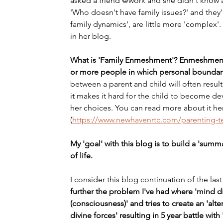
asked a friend @work and she didn't know a
'Who doesn't have family issues?' and they'd 
family dynamics', are little more 'complex'. O
in her blog.
What is 'Family Enmeshment'? Enmeshment i
or more people in which personal boundari
between a parent and child will often result 
it makes it hard for the child to become d
her choices. You can read more about it here
(
https://www.newhavenrtc.com/parenting-
My 'goal' with this blog is to build a 'summar
of life.
I consider this blog continuation of the las
further the problem I've had where 'mind di
(consciousness)' and tries to create an 'altern
divine forces' resulting in 5 year battle with