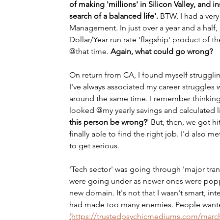
of making 'millions' in Silicon Valley, and
search of a balanced life'.
 BTW, I had a very
Management. In just over a year and a half,
Dollar/Year run rate 'flagship' product of t
@that time. 
Again, what could go wrong?
On return from CA, I found myself struggling
I've always associated my career struggles 
around the same time. I remember thinking 
looked @my yearly savings and calculated li
this person be wrong?
' But, then, we got hi
finally able to find the right job. I'd als
to get serious. 
'Tech sector' was going through 'major tra
were going under as newer ones were poppin
new domain. It's not that I wasn't smart, inte
had made too many enemies. People wan
(https://trustedpsychicmediums.com/march