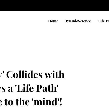
Home
PseudoScience
Life 
' Collides with
 a 'Life Path'
to the 'mind'!