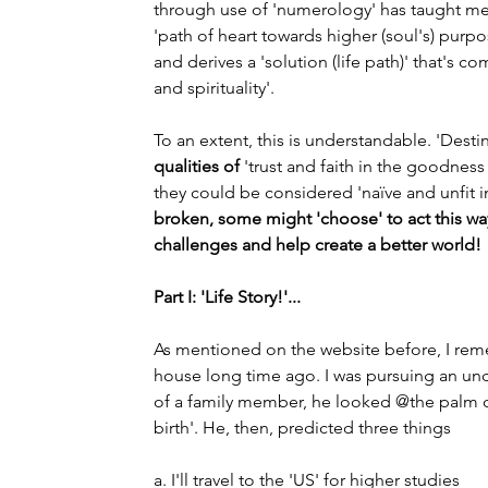
through use of 'numerology' has taught me 
'path of heart towards higher (soul's) pur
and derives a 'solution (life path)' that's co
and spirituality'.
To an extent, this is understandable. 'Desti
qualities of
 'trust and faith in the goodnes
they could be considered 'naïve and unfit in
broken, some might 'choose' to act this way.
challenges and help create a better world!
Part I: 'Life Story!'...
As mentioned on the website before, I rem
house long time ago. I was pursuing an un
of a family member, he looked @the palm 
birth'. He, then, predicted three things
a. I'll travel to the 'US' for higher studies                   