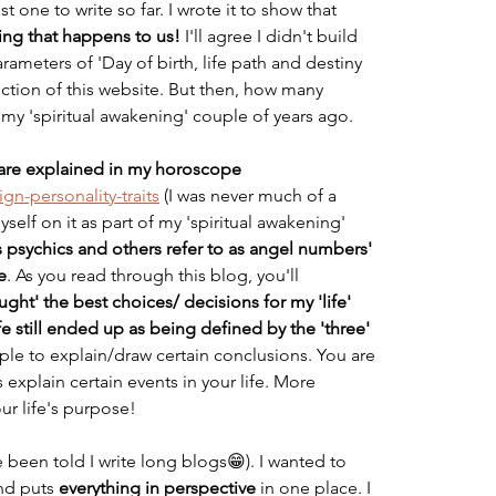
 one to write so far. I wrote it to show that
ng that happens to us!
 I'll agree I didn't build 
arameters of 'Day of birth, life path and destiny 
ction of this website. But then, how many 
 my 'spiritual awakening' couple of years ago. 
e are explained in my horoscope
gn-personality-traits
 (I was never much of a 
elf on it as part of my 'spiritual awakening' 
 psychics and others refer to as angel numbers' 
e
. As you read through this blog, you'll 
ght' the best choices/ decisions for my 'life' 
fe still ended up as being defined by the 'three' 
mple to explain/draw certain conclusions. You are 
s explain certain events in your life. More 
our life's purpose! 
've been told I write long blogs😁). I wanted to 
nd puts 
everything in perspective
 in one place. I 