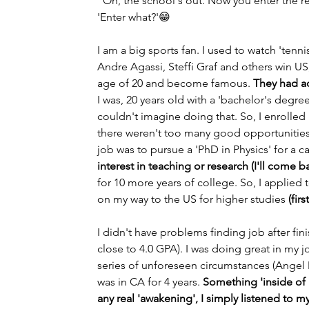
"Oh, the school's out. Now you enter the r
'Enter what?'😁
I am a big sports fan. I used to watch 'ten
Andre Agassi, Steffi Graf and others win U
age of 20 and become famous. 
They had a
I was, 20 years old with a 'bachelor's degree' 
couldn't imagine doing that. So, I enrolle
there weren't too many good opportunities a
job was to pursue a 'PhD in Physics' for a ca
interest in teaching or research (I'll come ba
for 10 more years of college. So, I applied 
on my way to the US for higher studies 
(fir
I didn't have problems finding job after f
close to 4.0 GPA). I was doing great in my 
series of unforeseen circumstances (Angel M
was in CA for 4 years. 
Something 'inside of m
any real 'awakening', I simply listened to my