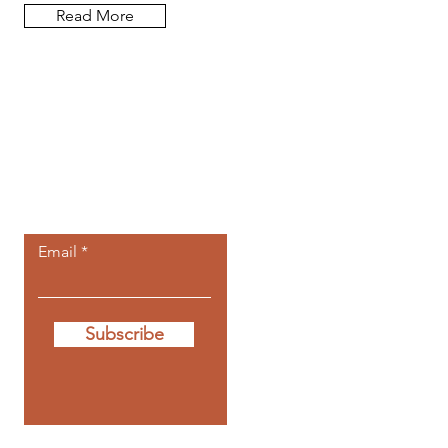
Read More
Let the posts
come to you.
Email
Subscribe