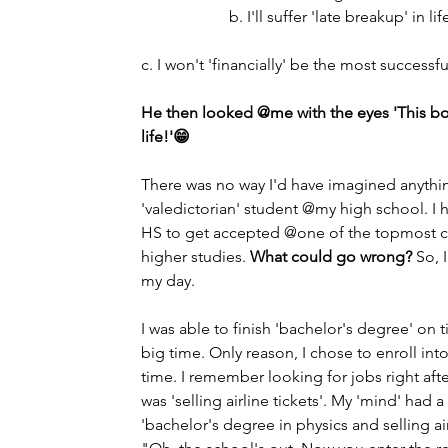
                      b. I'll suffer 'late breakup' in life         
c. I won't 'financially' be the most successf
He then looked @me with the eyes 'This boy
life!'😁
There was no way I'd have imagined anythi
'valedictorian' student @my high school. I h
HS to get accepted @one of the topmost col
higher studies. 
What could go wrong?
 So, 
my day. 
I was able to finish 'bachelor's degree' on
big time. Only reason, I chose to enroll i
time. I remember looking for jobs right aft
was 'selling airline tickets'. My 'mind' had
'bachelor's degree in physics and selling ai