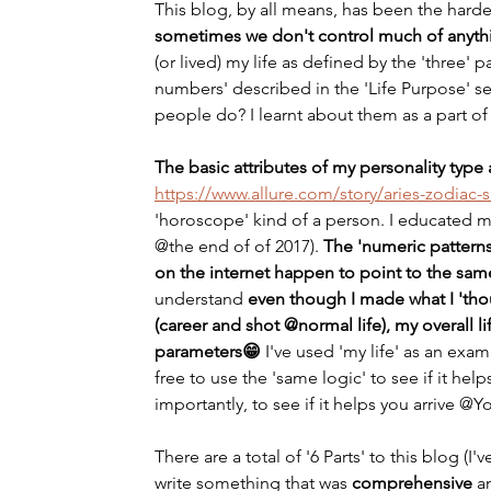
This blog, by all means, has been the hardest
sometimes we don't control much of anythi
(or lived) my life as defined by the 'three' p
numbers' described in the 'Life Purpose' se
people do? I learnt about them as a part of
The basic attributes of my personality typ
https://www.allure.com/story/aries-zodiac-si
'horoscope' kind of a person. I educated mys
@the end of of 2017). 
The 'numeric patterns
on the internet happen to point to the sam
understand
 even though I made what I 'thou
(career and shot @normal life), my overall li
parameters😁 
I've used 'my life' as an exa
free to use the 'same logic' to see if it help
importantly, to see if it helps you arrive @Y
There are a total of '6 Parts' to this blog (I
write something that was 
comprehensive
 a