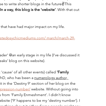
e to write shorter blogs in the future✌️This 
In a way, this blog is the 'website'
. With that out 
 that have had major impact on my life.
trustedpsychicmediums.com/ march/march-29-
der' @an early stage in my life (I've discussed it 
eaks' blog on this website).
 'cause' of all other events) called 
'Family 
 PhD, who has been a 
numerology author, 
 it in the 'Destiny 9' section of her blog on the 
expression-number/
 website. Without going into 
ers from 'Family Enmeshment'. I didn't know 
 website ('9' happens to be my 'destiny number'). I 