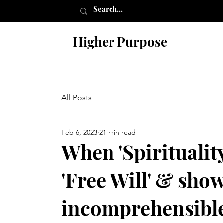
Higher Purpose
All Posts
Feb 6, 2023
21 min read
When 'Spirituality
'Free Will' & shows
incomprehensible 