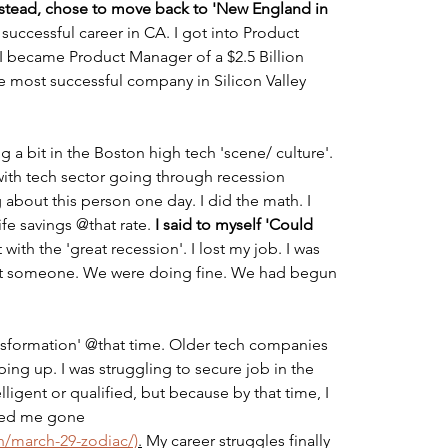
 instead, chose to move back to 'New England in 
 successful career in CA. I got into Product 
 I became Product Manager of a $2.5 Billion 
he most successful company in Silicon Valley 
 a bit in the Boston high tech 'scene/ culture'. 
with tech sector going through recession 
about this person one day. I did the math. I 
fe savings @that rate. 
I said to myself 'Could 
t with the 'great recession'. I lost my job. I was 
o met someone. We were doing fine. We had begun 
nsformation' @that time. Older tech companies 
g up. I was struggling to secure job in the 
lligent or qualified, but because by that time, I 
ted me gone 
/march-29-zodiac/)
.
 My career struggles finally 