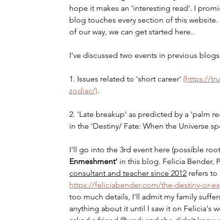
hope it makes an 'interesting read'. I promis
blog touches every section of this website. 
of our way, we can get started here..
I've discussed two events in previous blogs
1. Issues related to 'short career' 
(https://
zodiac/)
.
2. 'Late breakup' as predicted by a 'palm rea
in the 'Destiny/ Fate: When the Universe sp
I'll go into the 3rd event here (possible root
Enmeshment' 
in this blog. Felicia Bender,
consultant and teacher since 2012
refers to
https://feliciabender.com/the-destiny-or-
too much details, I'll admit my family suff
anything about it until I saw it on Felicia's