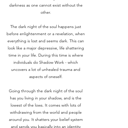
darkness as one cannot exist without the
other.
The dark night of the soul happens just
before
enlightenment or a revelation, when
everything is lost and seems dark. This can
look like a major depressive, life shattering
time in your life. During this time is where
individuals do Shadow Work - which
uncovers a lot of unhealed trauma and
aspects of oneself.
Going through the dark night of the soul
has you living in your shadow, and is the
lowest of the lows. It comes with lots of
withdrawing from the world and people
around you. It shatters your belief system
and sends you basically into an identity