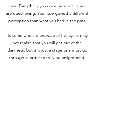
crisis. Everything you once believed in, you
are questioning. You have gained a different
perception than what you had in the past.
To some who are unaware of this cycle, may
not realize that you will get out of the
darkness, but it is just a stage one must go
through in order to truly be enlightened.