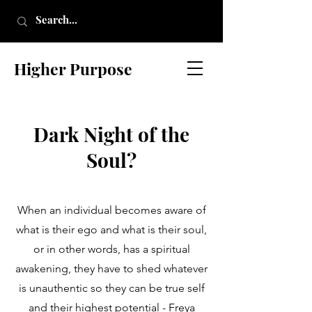
Higher Purpose
Dark Night of the
Soul?
When an individual becomes aware of
what is their ego and what is their soul,
or in other words, has a spiritual
awakening, they have to shed whatever
is unauthentic so they can be true self
and their highest potential - Freya