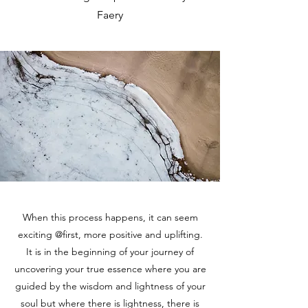
Faery
When this process happens, it can seem
exciting @first, more positive and uplifting.
It is in the beginning of your journey of
uncovering your true essence where you are
guided by the wisdom and lightness of your
soul but where there is lightness, there is