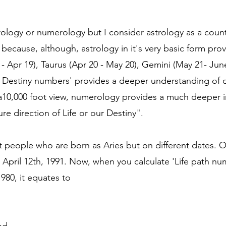
rology or numerology but I consider astrology as a coun
 because, although, astrology in it's very basic form pro
1 - Apr 19), Taurus (Apr 20 - May 20), Gemini (May 21- Ju
nd Destiny numbers' provides a deeper understanding of ou
 a10,000 foot view, numerology provides a much deeper i
e direction of Life or our Destiny".
t people who are born as Aries but on different dates. 
 April 12th, 1991. Now, when you calculate 'Life path nu
980, it equates to