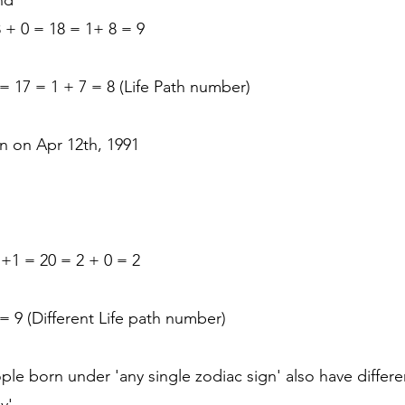
nd
8 + 0 = 18 = 1+ 8 = 9
9 = 17 = 1 + 7 = 8 (Life Path number)
n on Apr 12th, 1991
 +1 = 20 = 2 + 0 = 2
 = 9 (Different Life path number)
eople born under 'any single zodiac sign' also have diffe