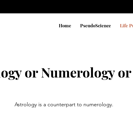
Home
PseudoScience
Life 
logy or Numerology or
Astrology is a counterpart to numerology.