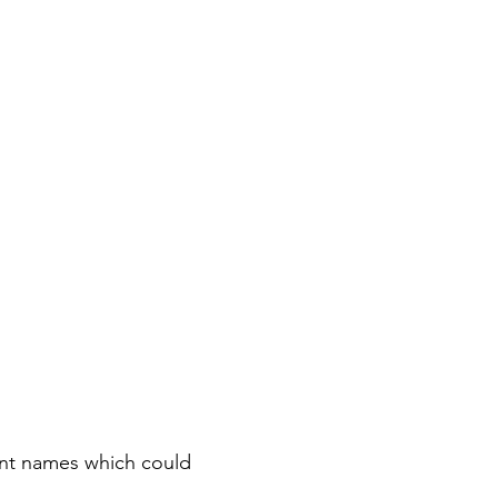
rent names which could