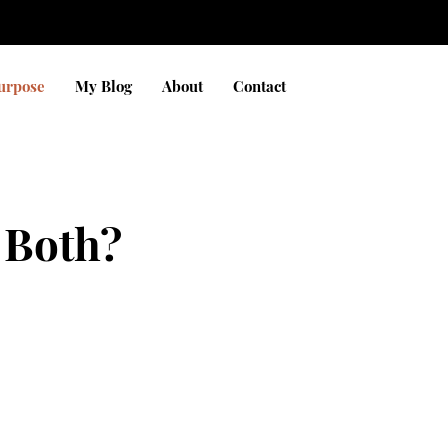
Purpose
My Blog
About
Contact
 Both?