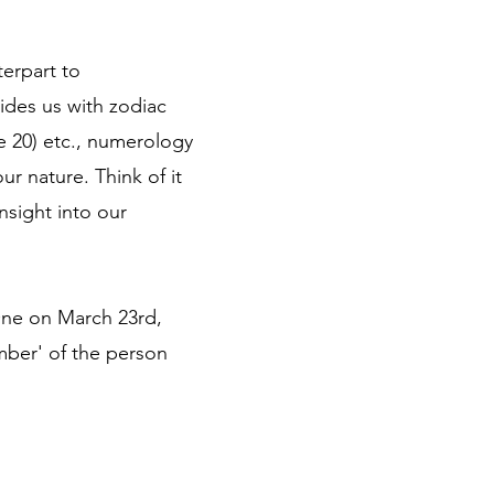
terpart to
vides us with zodiac
ne 20) etc., numerology
r nature. Think of it
nsight into our
One on March 23rd,
mber' of the person