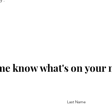
y'.
me know what's on your
Last Name