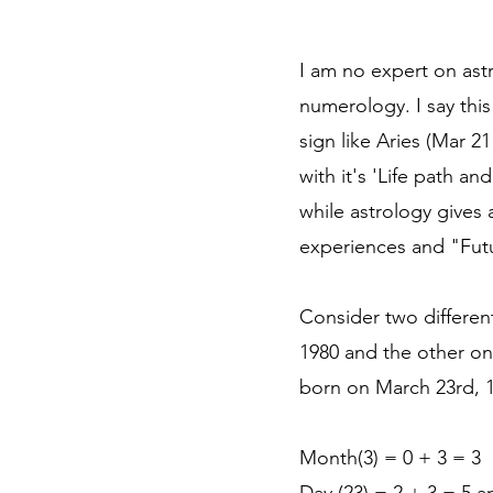
I am no expert on ast
numerology. I say this
sign like Aries (Mar 2
with it's 'Life path a
while astrology gives
experiences and "Futur
Consider two differen
1980 and the other on
born on March 23rd, 1
Month(3) = 0 + 3 = 3