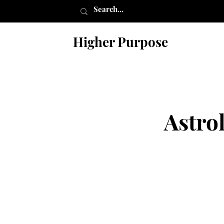
Higher Purpose
Astro