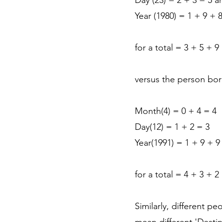
Day (23) = 2 + 3 = 5 a
Year (1980) = 1 + 9 + 
for a total = 3 + 5 + 
versus the person bor
Month(4) = 0 + 4 = 4
Day(12) = 1 + 2 = 3
Year(1991) = 1 + 9 + 9
for a total = 4 + 3 + 2
Similarly, different p