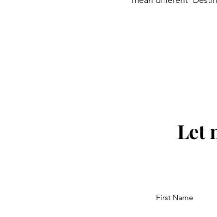
mean different 'Destin
Let 
First Name