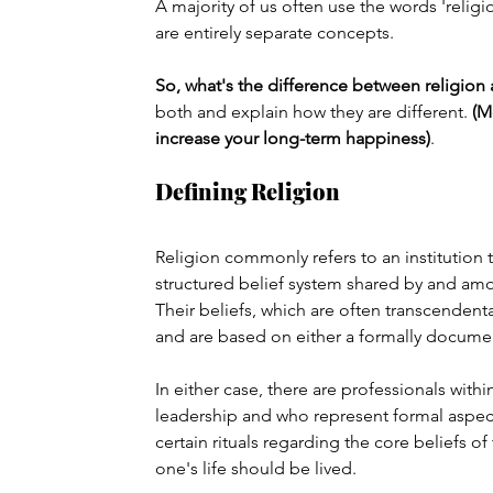
A majority of us often use the words 'religio
are entirely separate concepts.
So, what's the difference between religion a
both and explain how they are different. 
(M
increase your long-term happiness)
.
Defining Religion
Religion commonly refers to an institution t
structured belief system shared by and amo
Their beliefs, which are often transcenden
and are based on either a formally documen
In either case, there are professionals withi
leadership and who represent formal aspects
certain rituals regarding the core beliefs of
one's life should be lived.