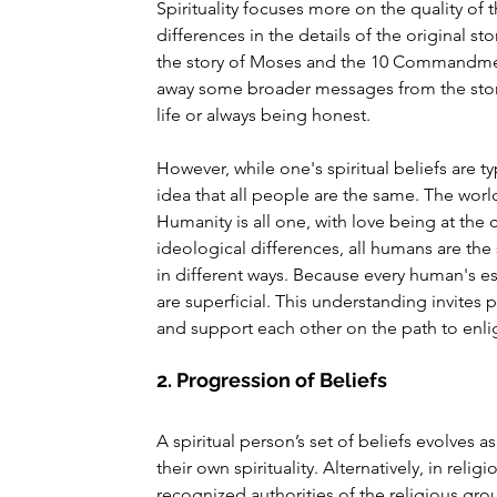
Spirituality focuses more on the quality of 
differences in the details of the original s
the story of Moses and the 10 Commandment
away some broader messages from the stor
life or always being honest.
However, while one's spiritual beliefs are ty
idea that all people are the same. The world 
Humanity is all one, with love being at the
ideological differences, all humans are th
in different ways. Because every human's es
are superficial. This understanding invites
and support each other on the path to enl
2. Progression of Beliefs
A spiritual person’s set of beliefs evolves 
their own spirituality. Alternatively, in reli
recognized authorities of the religious gr