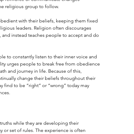
e religious group to follow.
obedient with their beliefs, keeping them fixed 
eligious leaders. Religion often discourages 
s, and instead teaches people to accept and do 
le to constantly listen to their inner voice and 
tuality urges people to break free from obedience 
th and journey in life. Because of this, 
inually change their beliefs throughout their 
may find to be “right” or “wrong” today may 
nces.
 truths while they are developing their 
gy or set of rules. The experience is often 