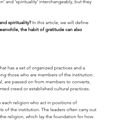
n' and 'spirituality' interchangeably, but they 
nd spirituality?
 In this article, we will define 
eanwhile, the habit of gratitude can also 
hat has a set of organized practices and a 
ng those who are members of the institution. 
tal, are passed on from members to converts, 
ted creed or established cultural practices.
n each religion who act in positions of 
 of the institution. The leaders often carry out 
 the religion, which lay the foundation for how 