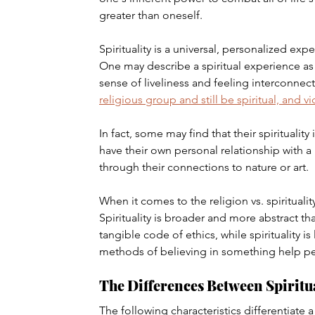
greater than oneself.
Spirituality is a universal, personalized ex
One may describe a spiritual experience as 
sense of liveliness and feeling interconnect
religious group and still be spiritual, and vi
In fact, some may find that their spirituality
have their own personal relationship with a
through their connections to nature or art.
When it comes to the religion vs. spirituali
Spirituality is broader and more abstract th
tangible code of ethics, while spirituality i
methods of believing in something help pe
The Differences Between Spiritu
The following characteristics differentiate a