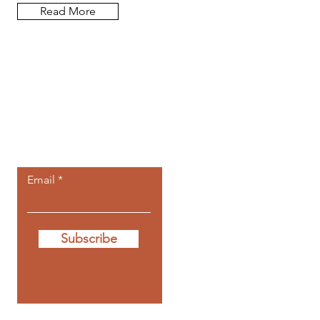
Read More
Let the posts
come to you.
Email
Subscribe