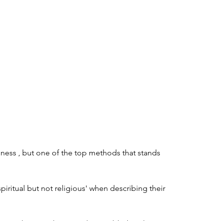
ness , but one of the top methods that stands 
iritual but not religious' when describing their 