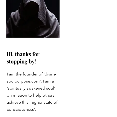
Hi, thanks for
stopping by!
I am the founder of 'divine
soulpurpose.com'. I am a
'spiritually awakened soul'
on mission to help others
achieve this 'higher state of
consciousness'.