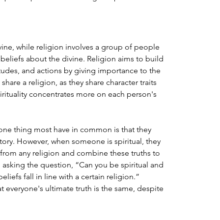
divine, while religion involves a group of people 
eliefs about the divine. Religion aims to build 
titudes, and actions by giving importance to the 
hare a religion, as they share character traits 
irituality concentrates more on each person's 
 one thing most have in common is that they 
story. However, when someone is spiritual, they 
e from any religion and combine these truths to 
n asking the question, “Can you be spiritual and 
liefs fall in line with a certain religion.” 
t everyone's ultimate truth is the same, despite 