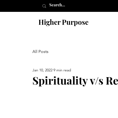
Higher Purpose
All Posts
Jan 10, 2022
9 min read
Spirituality v/s R