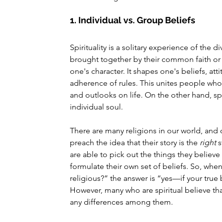
1. Individual vs. Group Beliefs
Spirituality is a solitary experience of the 
brought together by their common faith or b
one's character. It shapes one's beliefs, at
adherence of rules. This unites people who s
and outlooks on life. On the other hand, sp
individual soul.
There are many religions in our world, and
preach the idea that their story is the 
right
 
are able to pick out the things they believ
formulate their own set of beliefs. So, whe
religious?” the answer is “yes—if your true be
However, many who are spiritual believe tha
any differences among them.