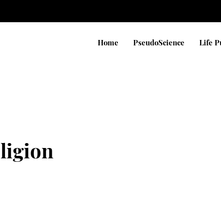
Home
PseudoScience
Life 
eligion