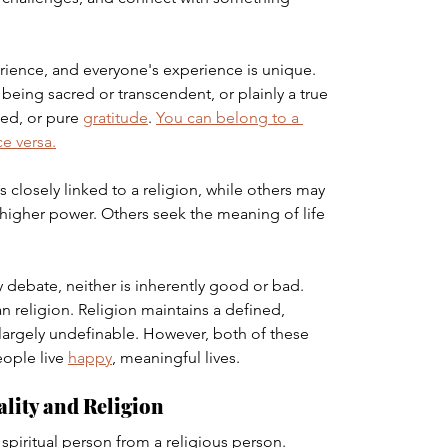
perience, and everyone's experience is unique. 
being sacred or transcendent, or plainly a true 
ed, or pure 
gratitude
. 
You can belong to a 
ce versa.
 is closely linked to a religion, while others may 
 higher power. Others seek the meaning of life 
ty debate, neither is inherently good or bad. 
an religion. Religion maintains a defined, 
s largely undefinable. However, both of these 
ople live 
happy
, meaningful lives.
ality and Religion
 spiritual person from a religious person.