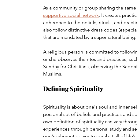
As a community or group sharing the same be
supportive social network
. It creates pract
adherence to the beliefs, rituals, and pract
also follow distinctive dress codes (especia
that are mandated by a supernatural being.
A religious person is committed to following
or she observes the rites and practices, suc
Sunday for Christians, observing the Sabba
Muslims.
Defining Spirituality
Spirituality is about one's soul and inner se
personal set of beliefs and practices and se
own definition of spirituality can vary throu
experiences through personal study and self-r
one's inherent power to combat all of life