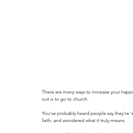
There are many ways to increase your happi
out is to go to church.
You’ve probably heard people say they’re 'sp
faith, and wondered what it truly means.