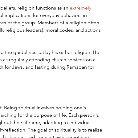
liefs, religion functions as an 
extremely 
ical implications for everyday behaviors in 
ices of the group. Members of a religion often 
lly religious leaders), moral codes, and actions 
 the guidelines set by his or her religion. He 
h as regularly attending church services on a 
th for Jews, and fasting during Ramadan for 
lf. Being spiritual involves holding one's 
arching for the purpose of life. Each person's 
ghout their lifetime, adapting to individual 
eflection. The goal of spirituality is to realize 
's challenges, and connect with something 