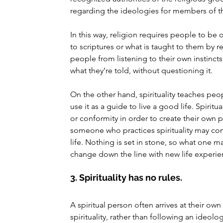
regarding the ideologies for members of th
In this way, religion requires people to be 
to scriptures or what is taught to them by r
people from listening to their own instinct
what they’re told, without questioning it.
On the other hand, spirituality teaches peop
use it as a guide to live a good life. Spiri
or conformity in order to create their own pa
someone who practices spirituality may cont
life. Nothing is set in stone, so what one 
change down the line with new life experie
3. Spirituality has no rules.
A spiritual person often arrives at their own
spirituality, rather than following an ideolo