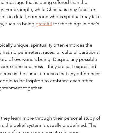
the message that is being offered than the 
tory. For example, while Christians may focus on 
s in detail, someone who is spiritual may take 
y, such as being 
grateful
 for the things in one's 
pically unique, spirituality often enforces the 
has no perimeters, races, or cultural partitions. 
 core of everyone's being. Despite any possible 
e same consciousness—they are just expressed 
sence is the same, it means that any differences 
 people to be inspired to embrace each other 
ightenment together.
as they learn more through their personal study of 
gion, the belief system is usually predefined. The 
oup reinforce or communicate changes 