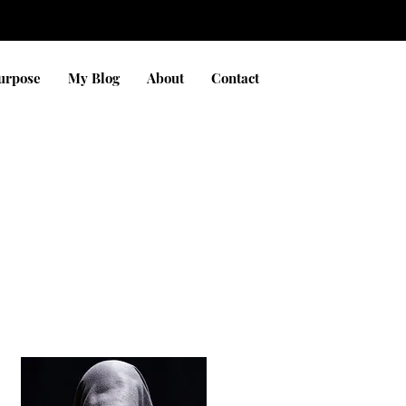
Purpose
My Blog
About
Contact