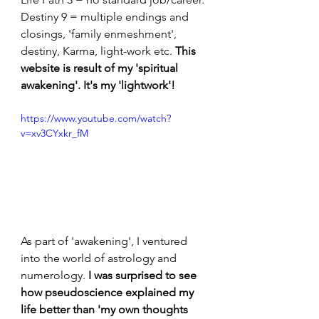
Destiny 9 = multiple endings and 
closings, 'family enmeshment', 
destiny, Karma, light-work etc. 
This 
website is result of my 'spiritual 
awakening'.
It's my 'lightwork'!
https://www.youtube.com/watch?
v=xv3CYxkr_fM
As part of 'awakening', I ventured 
into the world of astrology and 
numerology. 
I was surprised to see
how pseudoscience explained my 
life better than 'my own thoughts 