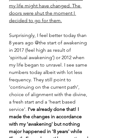
my life might have changed. The 
doors were shut the moment I 
decided to go for them.
Surprisingly, I feel better today than 
8 years ago @the start of awakening 
in 2017 (feel high as result of 
‘spiritual awakening’) or 2012 when 
my life began to unravel. I see same 
numbers today albeit with lot less 
frequency. They still point to 
‘continuing on the current path’, 
choice of alignment with the divine, 
a fresh start and a 'heart based 
service'.
 I've already done that! I 
made the changes in accordance 
with my ‘awakening' but nothing 
major happened in '8 years' while 