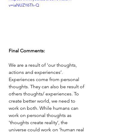
v=iaNUZY6Th-Q
Final Comments:
We are a result of ‘our thoughts, 
actions and experiences’. 
Experiences come from personal 
thoughts. They can also be result of 
others thoughts/ experiences. To 
create better world, we need to 
work on both. While humans can 
work on personal thoughts as 
‘thoughts create reality’, the 
universe could work on 'human real 