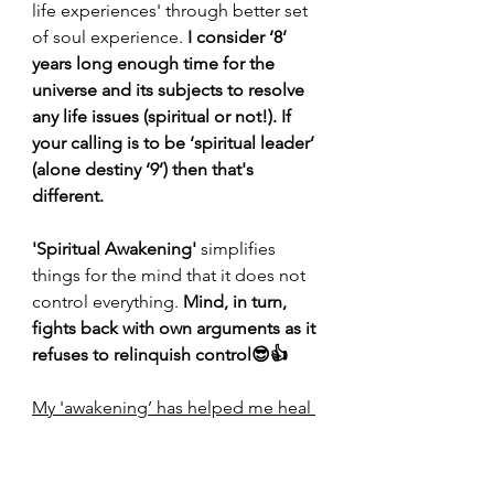
life experiences' through better set 
of soul experience. 
I consider ‘8’ 
years long enough time for the 
universe and its subjects to resolve 
any life issues (spiritual or not!). If 
your calling is to be ‘spiritual leader’ 
(alone destiny ‘9’) then that's 
different.
'Spiritual Awakening' 
simplifies 
things for the mind that it does not 
control everything. 
Mind, in turn, 
fights back with own arguments as it 
refuses to relinquish control😎👍
My 'awakening’ has helped me heal 
some of the deep wounds
. 
‘Healing’ is not linear. It takes time. 
Some wounds never heal
.
You still 