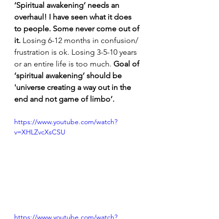
‘Spiritual awakening’ needs an 
overhaul! I have seen what it does 
to people.
Some never come out of 
it.
 Losing 6-12 months in confusion/ 
frustration is ok. Losing 3-5-10 years 
or an entire life is too much. 
Goal of 
‘spiritual awakening’ should be 
'universe creating a way out in the 
end and not game of limbo’.
https://www.youtube.com/watch?
v=XHLZvcXsCSU
https://www.youtube.com/watch?