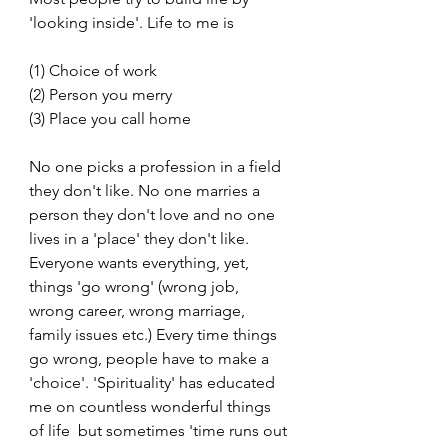
'looking inside'. Life to me is 
(1) Choice of work
(2) Person you merry
(3) Place you call home
No one picks a profession in a field 
they don't like. No one marries a 
person they don't love and no one 
lives in a 'place' they don't like. 
Everyone wants everything, yet, 
things 'go wrong' (wrong job, 
wrong career, wrong marriage, 
family issues etc.) Every time things 
go wrong, people have to make a 
'choice'. 'Spirituality' has educated 
me on countless wonderful things 
of life  but sometimes 'time runs out 