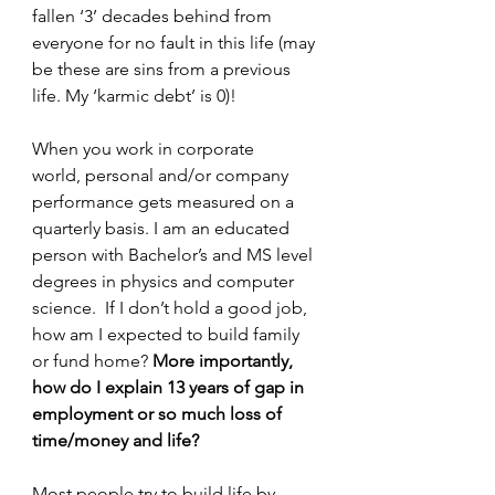
fallen ‘3’ decades behind from 
everyone for no fault in this life (may 
be these are sins from a previous 
life. My ‘karmic debt’ is 0)!
When you work in corporate 
world, personal and/or company 
performance gets measured on a 
quarterly basis. I am an educated 
person with Bachelor’s and MS level 
degrees in physics and computer 
science.  If I don’t hold a good job, 
how am I expected to build family 
or fund home? 
More importantly, 
how do I explain 13 years of gap in 
employment or so much loss of 
time/money and life?
Most people try to build life by 