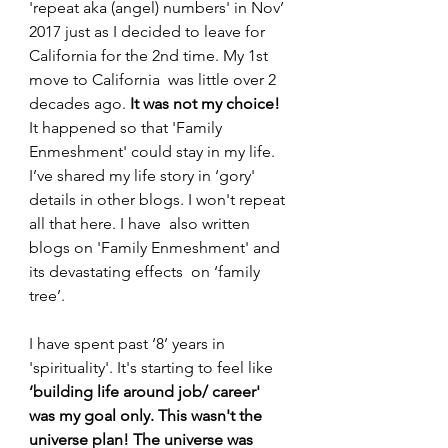
'repeat aka (angel) numbers' in Nov’ 
2017 just as I decided to leave for 
California for the 2nd time. My 1st 
move to California  was little over 2 
decades ago. 
It was not my choice!
It happened so that 'Family 
Enmeshment' could stay in my life. 
I’ve shared my life story in ‘gory' 
details in other blogs. I won't repeat 
all that here. I have  also written 
blogs on 'Family Enmeshment' and 
its devastating effects  on ‘family 
tree’.
I have spent past ‘8’ years in 
'spirituality'. It's starting to feel like 
‘building life around job/ career' 
was my goal only.
This wasn't the 
universe plan!
The universe was 