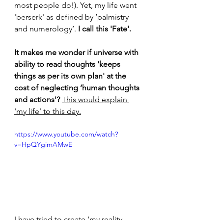
most people do!). Yet, my life went 
'berserk' as defined by ‘palmistry 
and numerology’. 
I call this 'Fate'. 
It makes me wonder if universe with 
ability to read thoughts 'keeps 
things as per its own plan' at the 
cost of neglecting ‘human thoughts 
and actions'? 
This would explain 
‘my life’ to this day.
https://www.youtube.com/watch?
v=HpQYgimAMwE
I have tried to create ‘my reality 