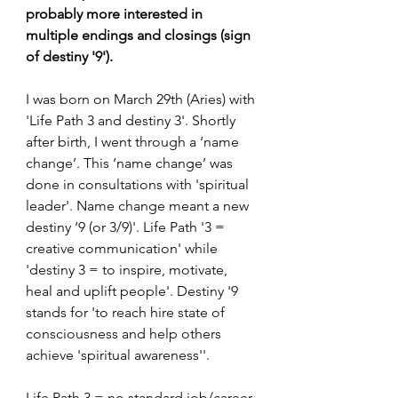
probably more interested in 
multiple endings and closings (sign 
of destiny '9').
I was born on March 29th (Aries) with 
'Life Path 3 and destiny 3'. Shortly 
after birth, I went through a ‘name 
change’. This ‘name change’ was 
done in consultations with 'spiritual 
leader'. Name change meant a new 
destiny ‘9 (or 3/9)'. Life Path '3 = 
creative communication' while 
'destiny 3 = to inspire, motivate, 
heal and uplift people'. Destiny '9 
stands for 'to reach hire state of 
consciousness and help others 
achieve 'spiritual awareness''.
Life Path 3 = no standard job/career. 