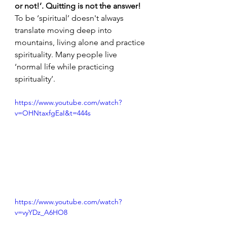
or not!’. Quitting is not the answer! 
To be ‘spiritual’ doesn't always 
translate moving deep into 
mountains, living alone and practice 
spirituality. Many people live 
‘normal life while practicing 
spirituality’.
https://www.youtube.com/watch?
v=OHNtaxfgEaI&t=444s
https://www.youtube.com/watch?
v=vyYDz_A6HO8