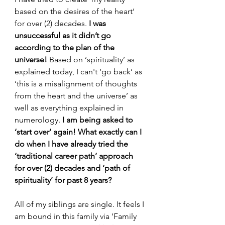
based on the desires of the heart’ 
for over (2) decades. 
I was 
unsuccessful as it didn’t go 
according to the plan of the 
universe!
 Based on ‘spirituality’ as 
explained today, I can't ‘go back’ as 
‘this is a misalignment of thoughts 
from the heart and the universe’ as 
well as everything explained in 
numerology. 
I am being asked to 
‘start over’ again!
What exactly can I 
do when I have already tried the 
‘traditional career path’ approach 
for over (2) decades and ‘path of 
spirituality’ for past 8 years?
All of my siblings are single. It feels I 
am bound in this family via ‘Family  