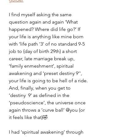
I find myself asking the same 
question again and again ‘What 
happened? Where did life go?’ If 
your life is anything like mine born 
with ‘life path '3' of no standard 9-5 
job to (day of birth 29th) a short 
career, late marriage break up, 
‘family enmeshment’, spiritual 
awakening and ‘preset destiny 9’', 
your life is going to be hell of a ride. 
And, finally, when you get to 
‘destiny  9’ as defined in the 
‘pseudoscience’, the universe once 
again throws a ‘curve ball’ @you (or 
it feels like that)🤣
I had ‘spiritual awakening’ through 