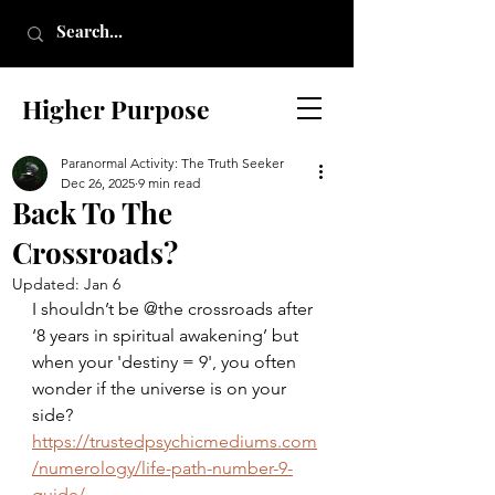
Higher Purpose
Paranormal Activity: The Truth Seeker
Dec 26, 2025
9 min read
Back To The
Crossroads?
Updated:
Jan 6
I shouldn’t be @the crossroads after 
‘8 years in spiritual awakening’ but 
when your 'destiny = 9', you often 
wonder if the universe is on your 
side?
https://trustedpsychicmediums.com
/numerology/life-path-number-9-
guide/