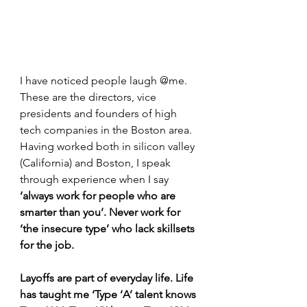
I have noticed people laugh @me. 
These are the directors, vice 
presidents and founders of high 
tech companies in the Boston area. 
Having worked both in silicon valley 
(California) and Boston, I speak 
through experience when I say 
‘always work for people who are 
smarter than you’. Never work for 
‘the insecure type’ who lack skillsets 
for the job.
Layoffs are part of everyday life. Life 
has taught me ‘Type ‘A’ talent knows 