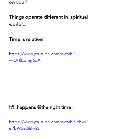
on you!' 
Things operate different in 'spiritual 
world'...
Time is relative!
https://www.youtube.com/watch?
v=DHfEbmj-6qA
It'll happens @the right time!
https://www.youtube.com/watch?v=EwU-
ePbWue0&t=2s