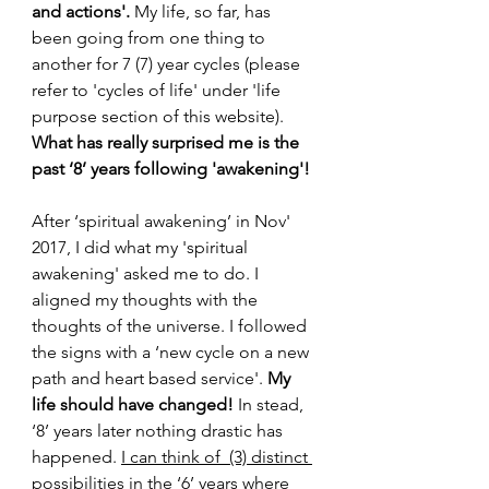
and actions'.
 My life, so far, has 
been going from one thing to 
another for 7 (7) year cycles (please 
refer to 'cycles of life' under 'life 
purpose section of this website). 
What has really surprised me is the 
past ‘8’ years following 'awakening'!
After ‘spiritual awakening’ in Nov' 
2017, I did what my 'spiritual 
awakening' asked me to do. I 
aligned my thoughts with the 
thoughts of the universe. I followed 
the signs with a ‘new cycle on a new 
path and heart based service'. 
My 
life should have changed!
 In stead, 
‘8’ years later nothing drastic has 
happened. 
I can think of  (3) distinct 
possibilities in the ‘6’ years where 