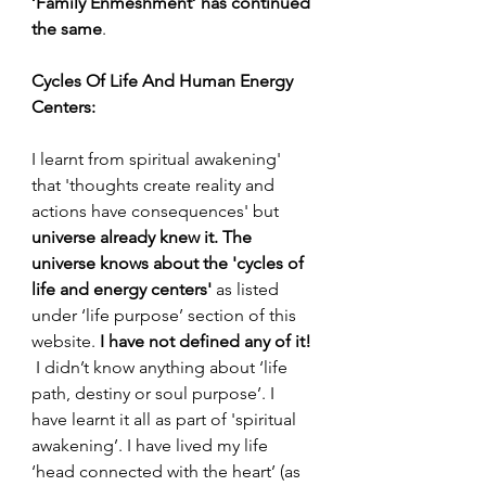
‘Family Enmeshment’ has continued 
the same
.
Cycles Of Life And Human Energy 
Centers:
I learnt from spiritual awakening' 
that 'thoughts create reality and 
actions have consequences' but 
universe already knew it. The 
universe knows about the 'cycles of 
life and energy centers' 
as listed 
under ‘life purpose’ section of this 
website. 
I have not defined any of it! 
 I didn’t know anything about ‘life 
path, destiny or soul purpose’. I 
have learnt it all as part of 'spiritual 
awakening’. I have lived my life 
‘head connected with the heart’ (as 