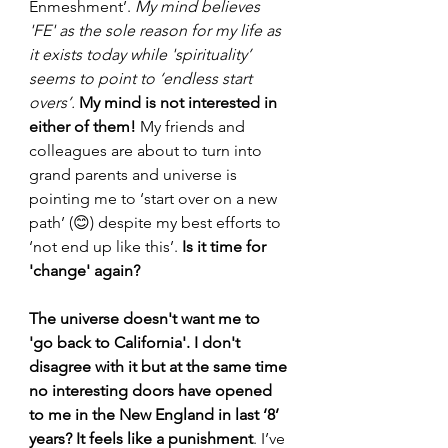
Enmeshment’. 
My mind believes 
'FE' as the sole reason for my life as 
it exists today while 'spirituality’ 
seems to point to ‘endless start 
overs’.
 My mind is not interested in 
either of them! 
My friends and 
colleagues are about to turn into 
grand parents and universe is 
pointing me to ‘start over on a new 
path’ (😊) despite my best efforts to 
‘not end up like this’.
 Is it time for 
'change' again?
The universe doesn't want me to 
'go back to California'. I don't 
disagree with it but at the same time 
no interesting doors have opened 
to me in the New England in last ‘8’ 
years? It feels like a punishment
. I’ve 