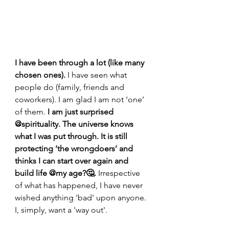
I have been through a lot (like many 
chosen ones). 
I have seen what 
people do (family, friends and 
coworkers). I am glad I am not ‘one’ 
of them.
 I am just surprised 
@spirituality. The universe knows 
what I was put through. It is still 
protecting ‘the wrongdoers’ and 
thinks I can start over again and 
build life @my age?🤔. 
Irrespective 
of what has happened, I have never 
wished anything 'bad' upon anyone. 
I, simply, want a 'way out'.