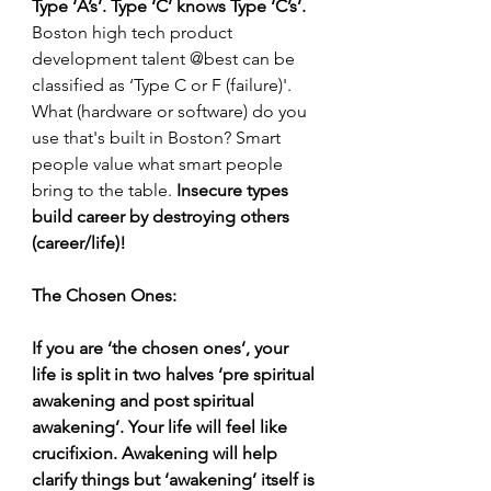
Type ‘A’s’. Type ‘C’ knows Type ‘C’s’. 
Boston high tech product 
development talent @best can be 
classified as ‘Type C or F (failure)'. 
What (hardware or software) do you 
use that's built in Boston? Smart 
people value what smart people 
bring to the table. 
Insecure types 
build career by destroying others 
(career/life)!
The Chosen Ones:
If you are ‘the chosen ones’, your 
life is split in two halves ‘pre spiritual 
awakening and post spiritual 
awakening’. Your life will feel like 
crucifixion. Awakening will help 
clarify things but ‘awakening’ itself is 