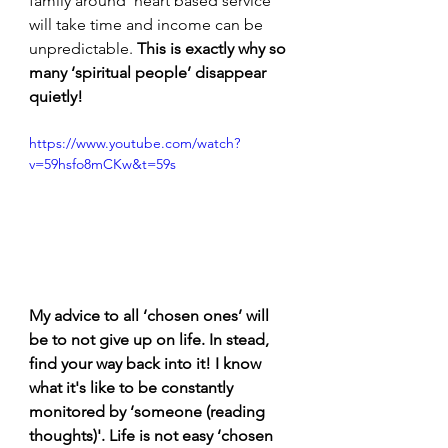
family around ‘heart based service’ 
will take time and income can be 
unpredictable. 
This is exactly why so 
many ‘spiritual people’ disappear 
quietly! 
https://www.youtube.com/watch?
v=59hsfo8mCKw&t=59s
My advice to all ‘chosen ones’ will 
be to not give up on life. In stead, 
find your way back into it! I know 
what it's like to be constantly 
monitored by ‘someone (reading 
thoughts)'. Life is not easy ‘chosen 