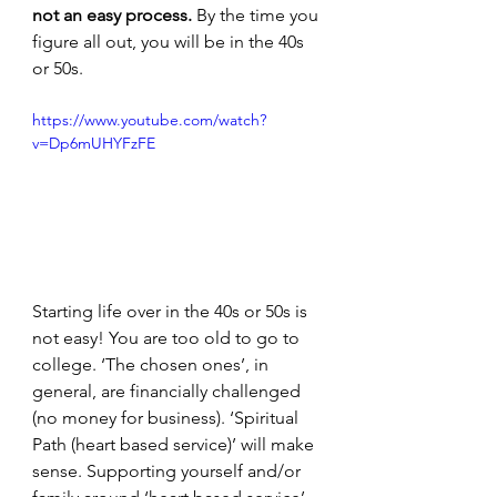
not an easy process. 
By the time you 
figure all out, you will be in the 40s 
or 50s. 
https://www.youtube.com/watch?
v=Dp6mUHYFzFE
Starting life over in the 40s or 50s is 
not easy! You are too old to go to 
college. ‘The chosen ones’, in 
general, are financially challenged 
(no money for business). ‘Spiritual 
Path (heart based service)’ will make 
sense. Supporting yourself and/or 