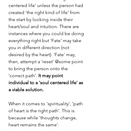
centered life' unless the person had 
created ‘the right kind of life’ from 
the start by looking inside their 
heart/soul and intuition. There are 
instances where you could be doing 
everything right but 'Fate' may take 
you in different direction (not 
desired by the heart). 'Fate' may, 
then, attempt a 'reset' @some point 
to bring the person onto the 
‘correct path’. 
It may point 
individual to a 'soul centered life' as 
a viable solution.
When it comes to 'spirituality', ‘path 
of heart is the right path’. This is 
because while ‘thoughts change, 
heart remains the same’.