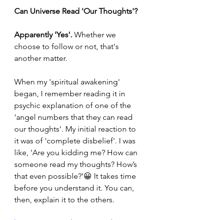
Can Universe Read 'Our Thoughts'?
Apparently 'Yes'. 
Whether we 
choose to follow or not, that's 
another matter.
When my 'spiritual awakening' 
began, I remember reading it in 
psychic explanation of one of the 
'angel numbers that they can read 
our thoughts'. My initial reaction to 
it was of 'complete disbelief'. I was 
like, 'Are you kidding me? How can 
someone read my thoughts? How’s 
that even possible?’😀 It takes time 
before you understand it. You can, 
then, explain it to the others.