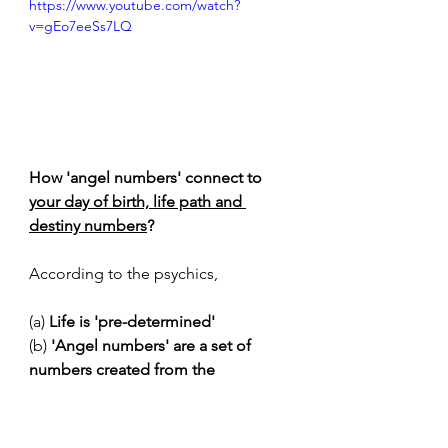
https://www.youtube.com/watch?
v=gEo7eeSs7LQ
How 'angel numbers' connect to 
your day of birth, life path and 
destiny numbers
?
According to the psychics, 
(a)
 Life is 'pre-determined'
(b) 
'Angel numbers' are a set of 
numbers created from the 
individual birthdate or name
. Each 
angel number carries a special 
meaning from the universe ('the 