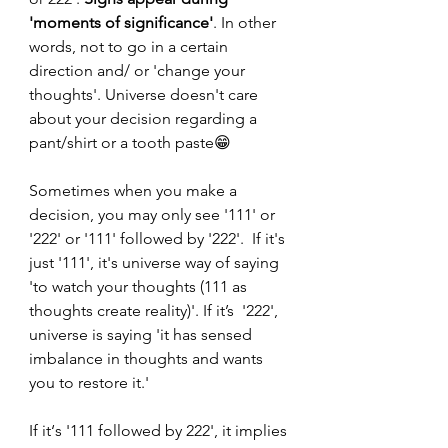
'moments of significance'
. In other 
words, not to go in a certain 
direction and/ or 'change your 
thoughts'. Universe doesn't care 
about your decision regarding a 
pant/shirt or a tooth paste😁
Sometimes when you make a 
decision, you may only see '111' or 
'222' or '111' followed by '222'.  If it's 
just '111', it's universe way of saying 
'to watch your thoughts (111 as 
thoughts create reality)'. If it’s  '222', 
universe is saying 'it has sensed 
imbalance in thoughts and wants 
you to restore it.'
If it‘s '111 followed by 222', it implies 