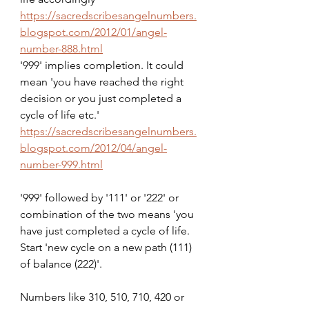
https://sacredscribesangelnumbers.
blogspot.com/2012/01/angel-
number-888.html
'999' implies completion. It could 
mean 'you have reached the right 
decision or you just completed a 
cycle of life etc.'
https://sacredscribesangelnumbers.
blogspot.com/2012/04/angel-
number-999.html
'999' followed by '111' or '222' or 
combination of the two means 'you 
have just completed a cycle of life. 
Start 'new cycle on a new path (111) 
of balance (222)'.
Numbers like 310, 510, 710, 420 or 