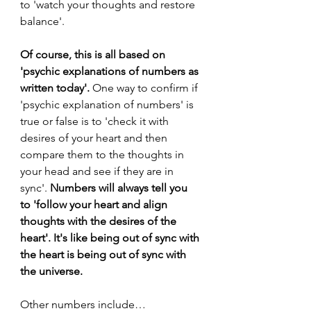
to 'watch your thoughts and restore 
balance'. 
Of course, this is all based on 
'psychic explanations of numbers as 
written today'. 
One way to confirm if 
'psychic explanation of numbers' is 
true or false is to 'check it with 
desires of your heart and then 
compare them to the thoughts in 
your head and see if they are in 
sync'. 
Numbers will always tell you 
to 'follow your heart and align 
thoughts with the desires of the 
heart'. It's like being out of sync with 
the heart is being out of sync with 
the universe.
Other numbers include…