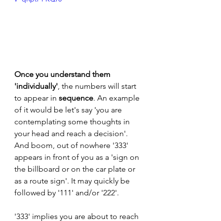
Once you understand them 
'individually'
, the numbers will start 
to appear in 
sequence
. An example 
of it would be let's say 'you are 
contemplating some thoughts in 
your head and reach a decision'. 
And boom, out of nowhere '333' 
appears in front of you as a 'sign on 
the billboard or on the car plate or 
as a route sign'. It may quickly be 
followed by '111' and/or '222'. 
'333' implies you are about to reach 