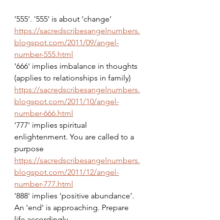
'555'. '555' is about ‘change’
https://sacredscribesangelnumbers.
blogspot.com/2011/09/angel-
number-555.html
'666' implies imbalance in thoughts 
(applies to relationships in family)
https://sacredscribesangelnumbers.
blogspot.com/2011/10/angel-
number-666.html
'777' implies spiritual 
enlightenment. You are called to a 
purpose
https://sacredscribesangelnumbers.
blogspot.com/2011/12/angel-
number-777.html
'888' implies 'positive abundance’. 
An 'end' is approaching. Prepare 
life accordingly