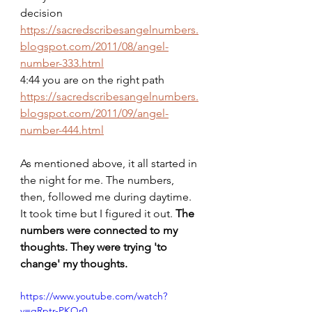
decision
https://sacredscribesangelnumbers.
blogspot.com/2011/08/angel-
number-333.html
4:44 you are on the right path
https://sacredscribesangelnumbers.
blogspot.com/2011/09/angel-
number-444.html
As mentioned above, it all started in 
the night for me. The numbers, 
then, followed me during daytime. 
It took time but I figured it out. 
The 
numbers were
connected to my 
thoughts. They were trying 'to 
change' my thoughts.
https://www.youtube.com/watch?
v=qRptr-PKQr0