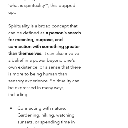
'what is spirituality?', this popped 
up..
Spirituality is a broad concept that 
can be defined as 
a person's search 
for meaning, purpose, and 
connection with something greater 
than themselves
. It can also involve 
a belief in a power beyond one's 
own existence, or a sense that there 
is more to being human than 
sensory experience. Spirituality can 
be expressed in many ways, 
including:
Connecting with nature: 
Gardening, hiking, watching 
sunsets, or spending time in 