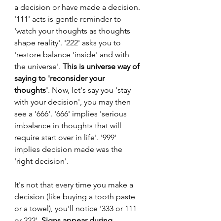
a decision or have made a decision. 
'111' acts is gentle reminder to 
'watch your thoughts as thoughts 
shape reality'. '222' asks you to 
'restore balance 'inside' and with 
the universe'. 
This is universe way of 
saying to 'reconsider your 
thoughts'
. Now, let's say you 'stay 
with your decision', you may then 
see a '666'. '666' implies 'serious 
imbalance in thoughts that will 
require start over in life'. '999' 
implies decision made was the 
'right decision'.
It's not that every time you make a 
decision (like buying a tooth paste 
or a towel), you'll notice '333 or 111 
or 222'. 
Signs appear during 