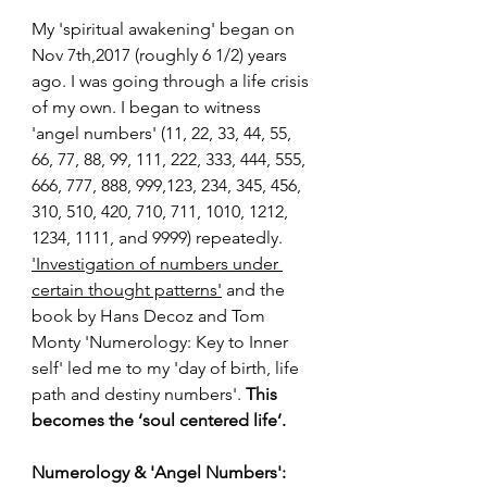
My 'spiritual awakening' began on 
Nov 7th,2017 (roughly 6 1/2) years 
ago. I was going through a life crisis 
of my own. I began to witness 
'angel numbers'
 (11, 22, 33, 44, 55, 
66, 77, 88, 99, 111, 222, 333, 444, 555, 
666, 777, 888, 999,123, 234, 345, 456, 
310, 510, 420, 710, 711, 1010, 1212, 
1234, 1111, and 9999) repeatedly. 
'Investigation of numbers under 
certain thought patterns'
 and the 
book by Hans Decoz and Tom 
Monty 'Numerology: Key to Inner 
self' led me to my 'day of birth, life 
path and destiny numbers'. 
This 
becomes the ‘soul centered life’.
Numerology & 'Angel Numbers': 