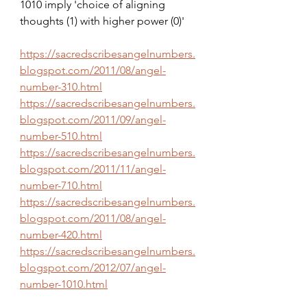
1010 imply 'choice of aligning 
thoughts (1) with higher power (0)'
https://sacredscribesangelnumbers.
blogspot.com/2011/08/angel-
number-310.html
https://sacredscribesangelnumbers.
blogspot.com/2011/09/angel-
number-510.html
https://sacredscribesangelnumbers.
blogspot.com/2011/11/angel-
number-710.html
https://sacredscribesangelnumbers.
blogspot.com/2011/08/angel-
number-420.html
https://sacredscribesangelnumbers.
blogspot.com/2012/07/angel-
number-1010.html