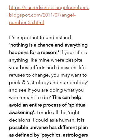
https://sacredscribesangelnumbers.
blogspot.com/2011/07/angel-
number-55.html
It's important to understand 
'
nothing is a chance and everything 
happens for a reason!'
 If your life is 
anything like mine where despite 
your best efforts and decisions life 
refuses to change, you may want to 
peek @ 'astrology and numerology' 
and see if you are doing what you 
were meant to do? 
This can help 
avoid an entire process of 'spiritual 
awakening’. 
I made all the 'right 
decisions' I could as a human. 
It is 
possible universe has different plan
as defined by 'psychics, astrologers 