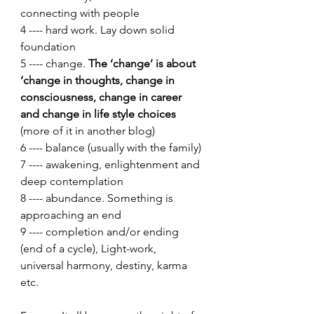
connecting with people
4 ---- hard work. Lay down solid 
foundation
5 ---- change. 
The ‘change’ is about 
‘change in thoughts, change in 
consciousness, change in career 
and change in life style choices 
(more of it in another blog)
6 ---- balance (usually with the family)
7 ---- awakening, enlightenment and 
deep contemplation
8 ---- abundance. Something is 
approaching an end
9 ---- completion and/or ending 
(end of a cycle), Light-work, 
universal harmony, destiny, karma 
etc.