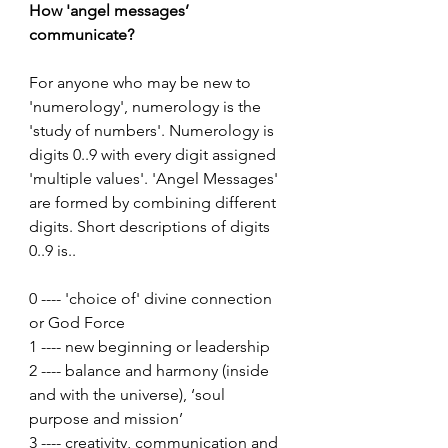
How 'angel messages’ 
communicate?
For anyone who may be new to 
'numerology', numerology is the 
'study of numbers'. Numerology is 
digits 0..9 with every digit assigned 
'multiple values'. 'Angel Messages' 
are formed by combining different 
digits. Short descriptions of digits 
0..9 is..
0 ---- 'choice of' divine connection 
or God Force
1 ---- new beginning or leadership
2 ---- balance and harmony (inside 
and with the universe), ‘soul 
purpose and mission’
3 ---- creativity, communication and 