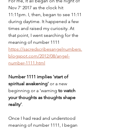
For me, It all began on the night of 
Nov 7' 2017 as the clock hit 
11:11pm. I, then, began to see 11:11 
during daytime. It happened a few 
times and raised my curiosity. At 
that point, I went searching for the 
meaning of number 1111
https://sacredscribesangelnumbers.
blogspot.com/2012/08/angel-
number-1111.html
Number 1111 implies 'start of 
spiritual awakening'
 or a new 
beginning or a 'warning 
to watch 
your thoughts as thoughts shape 
reality’
.
Once I had read and understood 
meaning of number 1111, I began 