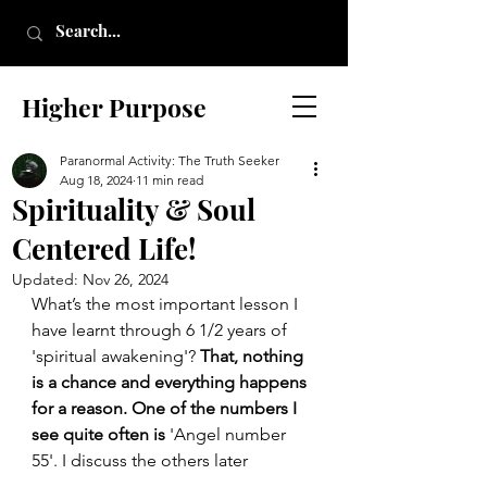
Higher Purpose
Paranormal Activity: The Truth Seeker
Aug 18, 2024
11 min read
Spirituality & Soul
Centered Life!
Updated:
Nov 26, 2024
What’s the most important lesson I 
have learnt through 6 1/2 years of 
'spiritual awakening'? 
That, nothing 
is a chance and everything happens 
for a reason. One of the numbers I 
see quite often is 
'Angel number 
55'. I discuss the others later