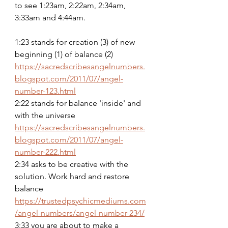
to see 1:23am, 2:22am, 2:34am, 
3:33am and 4:44am.
1:23 stands for creation (3) of new 
beginning (1) of balance (2)
https://sacredscribesangelnumbers.
blogspot.com/2011/07/angel-
number-123.html
2:22 stands for balance 'inside' and 
with the universe
https://sacredscribesangelnumbers.
blogspot.com/2011/07/angel-
number-222.html
2:34 asks to be creative with the 
solution. Work hard and restore 
balance
https://trustedpsychicmediums.com
/angel-numbers/angel-number-234/
3:33 you are about to make a 