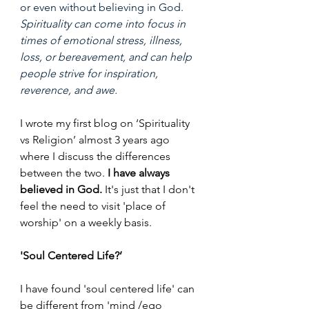
or even without believing in God. 
Spirituality can come into focus in 
times of emotional stress, illness, 
loss, or bereavement, and can help 
people strive for inspiration, 
reverence, and awe.
I wrote my first blog on ‘Spirituality 
vs Religion’ almost 3 years ago 
where I discuss the differences 
between the two. 
I have always 
believed in God.
 It's just that I don't 
feel the need to visit 'place of 
worship' on a weekly basis.
'Soul Centered Life?’
I have found 'soul centered life' can 
be different from 'mind /ego 