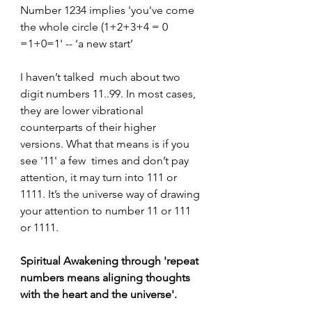
Number 1234 implies 'you've come 
the whole circle (1+2+3+4 = 0 
=1+0=1' -- ‘a new start’
I haven’t talked  much about two 
digit numbers 11..99. In most cases, 
they are lower vibrational  
counterparts of their higher 
versions. What that means is if you 
see '11' a few  times and don’t pay 
attention, it may turn into 111 or 
1111. It’s the universe way of drawing 
your attention to number 11 or 111 
or 1111.
Spiritual Awakening through 'repeat 
numbers means aligning thoughts 
with the heart and the universe'.