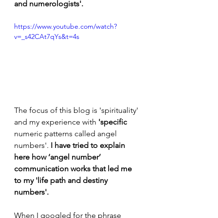
and numerologists'.
https://www.youtube.com/watch?
v=_s42CAt7qYs&t=4s
The focus of this blog is 'spirituality' 
and my experience with 
'specific 
numeric patterns called angel 
numbers'.
 I have tried to explain 
here how ‘angel number’ 
communication works that led me 
to my 'life path and destiny 
numbers'. 
When I googled for the phrase 