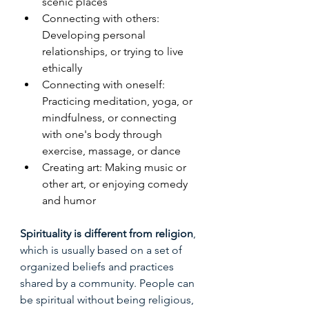
scenic places
Connecting with others: 
Developing personal 
relationships, or trying to live 
ethically
Connecting with oneself: 
Practicing meditation, yoga, or 
mindfulness, or connecting 
with one's body through 
exercise, massage, or dance
Creating art: Making music or 
other art, or enjoying comedy 
and humor
Spirituality is different from religion
, 
which is usually based on a set of 
organized beliefs and practices 
shared by a community. People can 
be spiritual without being religious, 