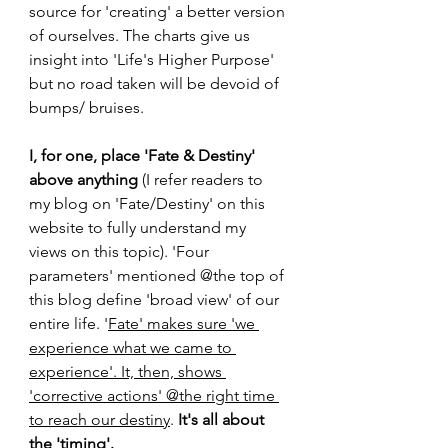
source for 'creating' a better version 
of ourselves. The charts give us 
insight into 'Life's Higher Purpose' 
but no road taken will be devoid of 
bumps/ bruises.
I, for one, place 'Fate & Destiny' 
above anything
 (I refer readers to 
my blog on 'Fate/Destiny' on this 
website to fully understand my 
views on this topic). 'Four 
parameters' mentioned @the top of 
this blog define 'broad view' of our 
entire life. '
Fate' makes sure 'we 
experience what we came to 
experience'. It, then, shows 
'corrective actions' @the right time 
to reach our destiny
. 
It's all about 
the 'timing'.