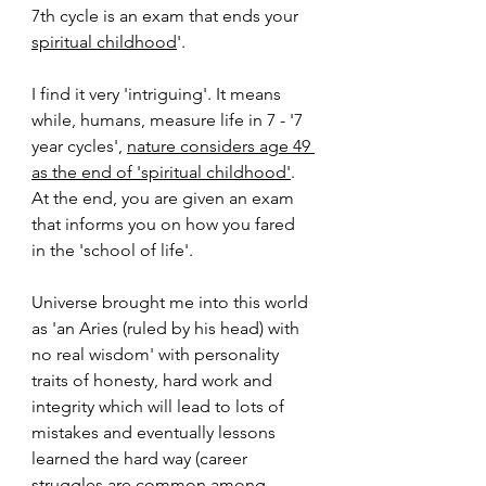
7th cycle is an exam that ends your 
spiritual childhood
'. 
I find it very 'intriguing'. It means 
while, humans, measure life in 7 - '7 
year cycles', 
nature considers age 49 
as the end of 'spiritual childhood'
. 
At the end, you are given an exam 
that informs you on how you fared 
in the 'school of life'.
Universe brought me into this world 
as 'an Aries (ruled by his head) with 
no real wisdom' with personality 
traits of honesty, hard work and 
integrity which will lead to lots of 
mistakes and eventually lessons 
learned the hard way (career 
struggles are common among 