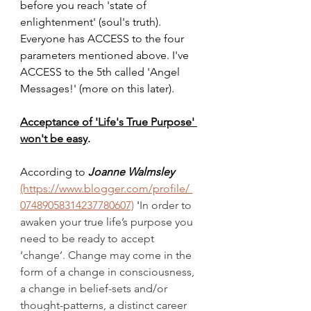
before you reach 'state of 
enlightenment' (soul's truth). 
Everyone has ACCESS to the four 
parameters mentioned above. I've 
ACCESS to the 5th called 'Angel 
Messages!' (more on this later).
Acceptance of 'Life's True Purpose' 
won't be easy
.
According to 
Joanne Walmsley
(https://www.blogger.com/profile/ 
07489058314237780607)
 '
In order to 
awaken your true life’s purpose you 
need to be ready to accept 
‘change’. Change may come in the 
form of a change in consciousness, 
a change in belief-sets and/or 
thought-patterns, a distinct career 