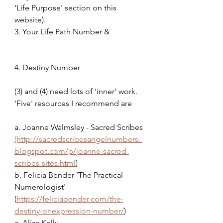
'Life Purpose' section on this 
website).               
3. Your Life Path Number &                 
4. Destiny Number
(3) and (4) need lots of 'inner' work. 
'Five' resources I recommend are 
a. Joanne Walmsley - Sacred Scribes 
(http://sacredscribesangelnumbers. 
blogspot.com/p/joanne-sacred-
scribes-sites.html
)
b. Felicia Bender 'The Practical 
Numerologist' 
(
https://feliciabender.com/the-
destiny-or-expression-number/
)
c. Aliza Kelly 