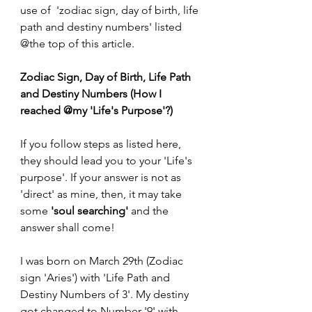
use of  'zodiac sign, day of birth, life 
path and destiny numbers' listed 
@the top of this article.
Zodiac Sign, Day of Birth, Life Path 
and Destiny Numbers (How I 
reached @my 'Life's Purpose'?)
If you follow steps as listed here, 
they should lead you to your 'Life's 
purpose'. If your answer is not as 
'direct' as mine, then, it may take 
some
 'soul searching' 
and the 
answer shall come!
I was born on March 29th (Zodiac 
sign 'Aries') with 'Life Path and 
Destiny Numbers of 3'. My destiny 
got changed to Number '9' with 