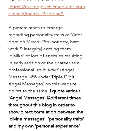
(https://trustedpsychicmediums.com
/ march/march-29-zodiac/).
A pattern starts to emerge 
regarding personality traits of 'Aries' 
born on March 29th (honesty, hard 
work & integrity) earning them 
'dislike' of lots of enemies resulting 
in early erosion of their career as a 
professional '
truth telle
r'
 (Angel 
Message '456 under Triple Digit 
Angel Messages' on this website 
points to the same. 
I quote various 
'Angel Messages' @different times 
throughout this blog in order to 
show direct correlation between the 
'divine messages', 'personality traits' 
and my own 'personal experience' 