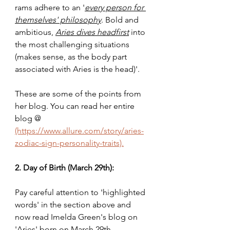
rams adhere to an '
every person for 
themselves' philosophy
. Bold and 
ambitious, 
Aries dives headfirst
 into 
the most challenging situations 
(makes sense, as the body part 
associated with Aries is the head)'. 
These are some of the points from 
her blog. You can read her entire 
blog @ 
(https://www.allure.com/story/aries-
zodiac-sign-personality-traits).
2. Day of Birth (March 29th):
Pay careful attention to 'highlighted 
words' in the section above and 
now read Imelda Green's blog on 
'Aries' born on March 29th 