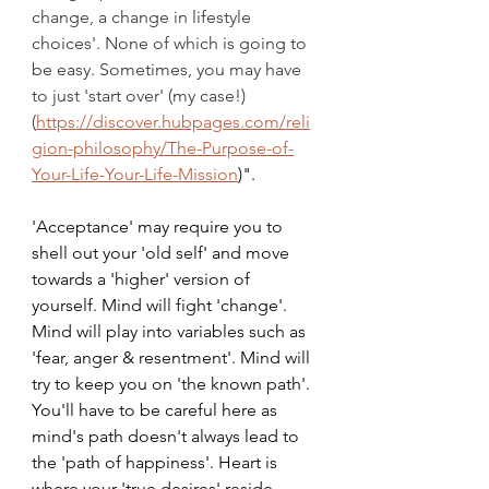
change, a change in lifestyle 
choices'. None of which is going to 
be easy. Sometimes, you may have 
to just 'start over' (my case!) 
(
https://discover.hubpages.com/reli
gion-philosophy/The-Purpose-of-
Your-Life-Your-Life-Mission
)".
'Acceptance' may require you to 
shell out your 'old self' and move 
towards a 'higher' version of 
yourself. Mind will fight 'change'. 
Mind will play into variables such as 
'fear, anger & resentment'. Mind will 
try to keep you on 'the known path'. 
You'll have to be careful here as 
mind's path doesn't always lead to 
the 'path of happiness'. Heart is 
where your 'true desires' reside. 