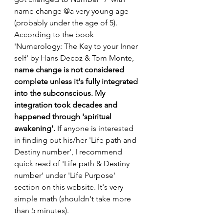
name change @a very young age 
(probably under the age of 5). 
According to the book 
'Numerology: The Key to your Inner 
self' by Hans Decoz & Tom Monte, 
name change is not considered 
complete unless it's fully integrated 
into the subconscious. My 
integration took decades and 
happened through 'spiritual 
awakening'.
 If anyone is interested 
in finding out his/her 'Life path and 
Destiny number', I recommend 
quick read of 'Life path & Destiny 
number' under 'Life Purpose' 
section on this website. It's very 
simple math (shouldn't take more 
than 5 minutes).