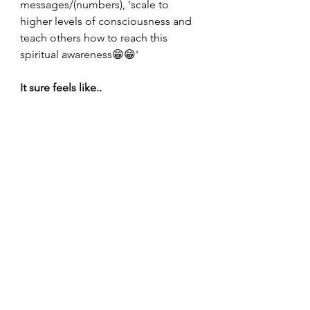
messages/(numbers), 'scale to 
higher levels of consciousness and 
teach others how to reach this 
spiritual awareness😁😁'
It sure feels like..
Bethany in the article on 'Lightwork' 