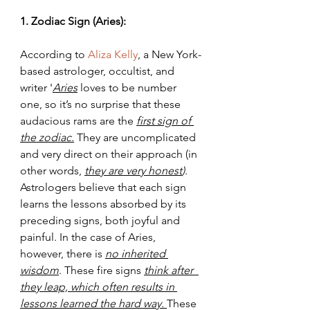
1. Zodiac Sign (Aries):
According to 
Aliza Kelly
, a New York-
based astrologer, occultist, and 
writer '
Aries
 loves to be number 
one, so it’s no surprise that these 
audacious rams are the
first sign of 
the zodiac.
 They are uncomplicated 
and very direct on their approach (in 
other words, 
they are very honest
)
. 
Astrologers believe that each sign 
learns the lessons absorbed by its 
preceding signs, both joyful and  
painful. In the case of Aries, 
however, there is 
no inherited 
wisdom
. These fire signs 
think after  
they leap, which often results in 
lessons learned the hard way. 
These 