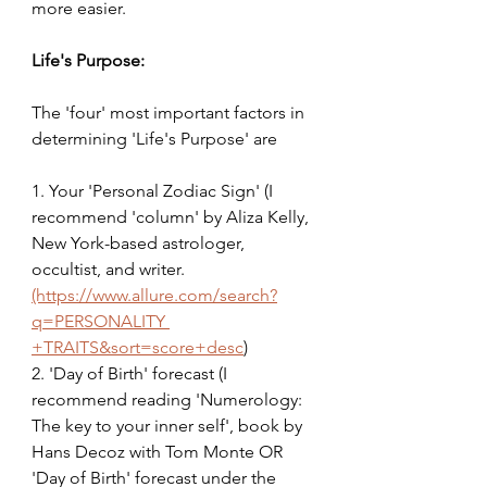
more easier.
Life's Purpose:
The 'four' most important factors in 
determining 'Life's Purpose' are
1. Your 'Personal Zodiac Sign' (I 
recommend 'column' by Aliza Kelly, 
New York-based astrologer, 
occultist, and writer. 
(https://www.allure.com/search?
q=PERSONALITY
+TRAITS&sort=score+desc
)
2. 'Day of Birth' forecast (I 
recommend reading 'Numerology: 
The key to your inner self', book by 
Hans Decoz with Tom Monte OR 
'Day of Birth' forecast under the 