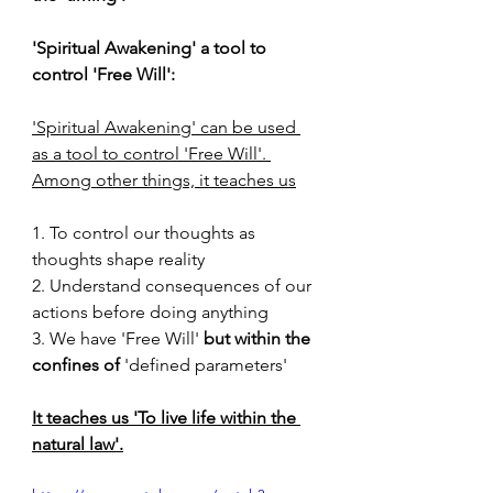
'Spiritual Awakening' a tool to 
control 'Free Will':
'Spiritual Awakening' can be used 
as a tool to control 'Free Will'. 
Among other things, it teaches us
1. To control our thoughts as 
thoughts shape reality 
2. Understand consequences of our 
actions before doing anything
3. We have 'Free Will' 
but within the 
confines of
 'defined parameters'
It teaches us 'To live life within the 
natural law'.