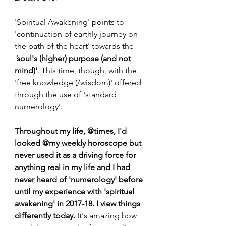
'Spiritual Awakening' points to 
'continuation of earthly journey on 
the path of the heart' towards the 
'
soul's (higher) purpose (and not 
mind)'
. This time, though, with the 
'free knowledge (/wisdom)' offered 
through the use of 'standard 
numerology'.
Throughout my life, @times, I'd 
looked @my weekly horoscope but 
never used it as a driving force for 
anything real in my life and I had 
never heard of 'numerology' before 
until my experience with 'spiritual 
awakening' in 2017-18. I view things 
differently today.
 It's amazing how 