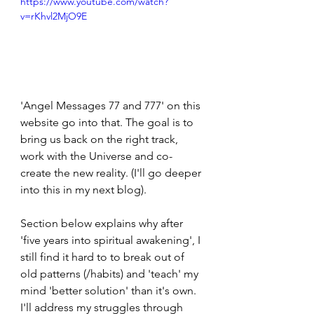
https://www.youtube.com/watch?
v=rKhvl2MjO9E
'Angel Messages 77 and 777' on this 
website go into that. The goal is to 
bring us back on the right track, 
work with the Universe and co-
create the new reality. (I'll go deeper 
into this in my next blog).
Section below explains why after 
'five years into spiritual awakening', I 
still find it hard to to break out of 
old patterns (/habits) and 'teach' my 
mind 'better solution' than it's own. 
I'll address my struggles through 