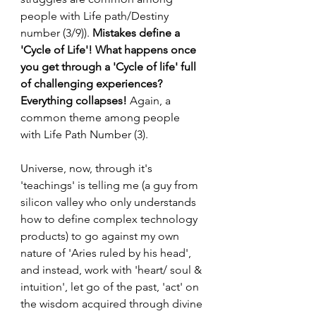
people with Life path/Destiny 
number (3/9)).
 Mistakes define a 
'Cycle of Life'! What happens once 
you get through a 'Cycle of life' full 
of challenging experiences? 
Everything collapses!
 Again, a 
common theme among people 
with Life Path Number (3).
Universe, now, through it's 
'teachings' is telling me (a guy from 
silicon valley who only understands 
how to define complex technology 
products) to go against my own 
nature of 'Aries ruled by his head', 
and instead, work with 'heart/ soul & 
intuition', let go of the past, 'act' on 
the wisdom acquired through divine 