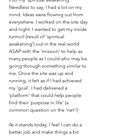
Needless to say, I had a lot on my 
mind. Ideas were flowing out from 
everywhere. I worked on the site day 
and night. I wanted to get my inside 
turmoil (result of 'spiritual 
awakening') out in the real world 
ASAP with the 'mission' to help as 
many people as I could who may be 
going through something similar to 
me. Once the site was up and 
running, it felt as if I had achieved 
my 'goal'. I had delivered a 
'platform' that could help people 
find their 'purpose in life' (a 
common question on the 'net'!)
As it stands today, I feel I can do a 
better job and make things a bit 