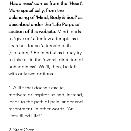
'
Happiness' comes from the 'Heart'. 
More specifically, from the 
balancing of 'Mind, Body & Soul' as 
described under the 'Life Purpose' 
section of this website.
 Mind tends 
to 'give up' after few attempts as it 
searches for an 'alternate path 
(/solution)'! Be mindful as it may try 
to take us in the 'overall direction of 
unhappiness'. We'll, then, be left 
with only two options.
1. A life that doesn't excite, 
motivate or inspires us and, instead, 
leads to the path of pain, anger and 
resentment. In other words, 'An 
Unfulfilled Life!'
2. Start Over