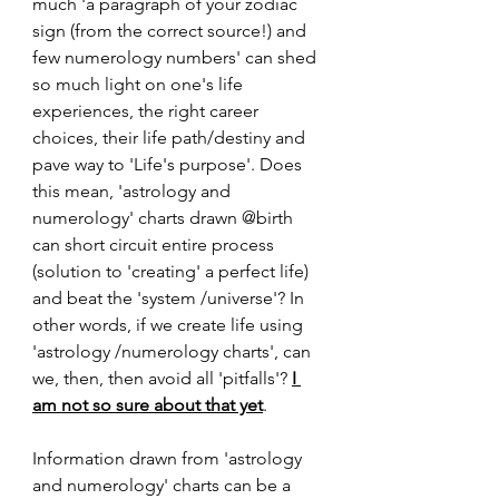
much 'a paragraph of your zodiac 
sign (from the correct source!) and 
few numerology numbers' can shed 
so much light on one's life 
experiences, the right career 
choices, their life path/destiny and 
pave way to 'Life's purpose'. Does 
this mean, 'astrology and 
numerology' charts drawn @birth 
can short circuit entire process 
(solution to 'creating' a perfect life) 
and beat the 'system /universe'? In 
other words, if we create life using 
'astrology /numerology charts', can 
we, then, then avoid all 'pitfalls'? 
I 
am not so sure about that yet
.
Information drawn from 'astrology 
and numerology' charts can be a 