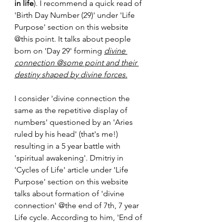
in life
). I recommend a quick read of 
'Birth Day Number (29)' under 'Life 
Purpose' section on this website 
@this point. It talks about people 
born on 'Day 29' forming 
divine 
connection @some point and their 
destiny shaped by divine forces.
I consider 'divine connection the 
same as the repetitive display of 
numbers' questioned by an 'Aries 
ruled by his head' (that's me!) 
resulting in a 5 year battle with 
'spiritual awakening'. Dmitriy in 
'Cycles of Life' article under 'Life 
Purpose' section on this website 
talks about formation of 'divine 
connection' @the end of 7th, 7 year 
Life cycle. According to him, 'End of 