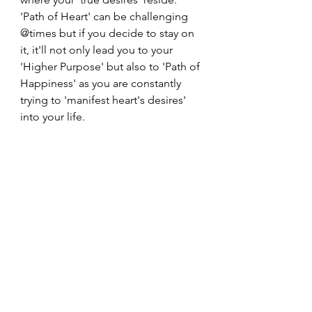
'Path of Heart' can be challenging 
@times but if you decide to stay on 
it, it'll not only lead you to your 
'Higher Purpose' but also to 'Path of 
Happiness' as you are constantly 
trying to 'manifest heart's desires' 
into your life. 