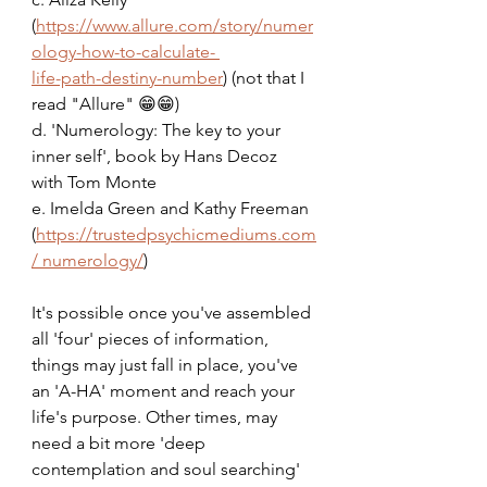
(
https://www.allure.com/story/numer
ology-how-to-calculate- 
life-path-destiny-number
) (not that I 
read "Allure" 😁😁)
d. 'Numerology: The key to your 
inner self', book by Hans Decoz 
with Tom Monte
e. Imelda Green and Kathy Freeman 
(
https://trustedpsychicmediums.com
/ numerology/
)
It's possible once you've assembled 
all 'four' pieces of information, 
things may just fall in place, you've 
an 'A-HA' moment and reach your 
life's purpose. Other times, may 
need a bit more 'deep 
contemplation and soul searching' 