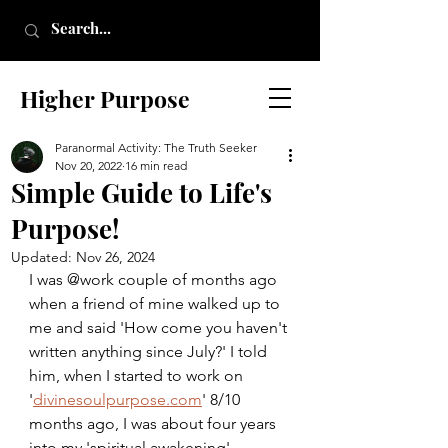
Higher Purpose
Paranormal Activity: The Truth Seeker
Nov 20, 2022
16 min read
Simple Guide to Life's
Purpose!
Updated:
Nov 26, 2024
I was @work couple of months ago 
when a friend of mine walked up to 
me and said 'How come you haven't 
written anything since July?' I told 
him, when I started to work on 
'
divinesoulpurpose.com
' 8/10 
months ago, I was about four years 
into my 'spiritual awakening'. 