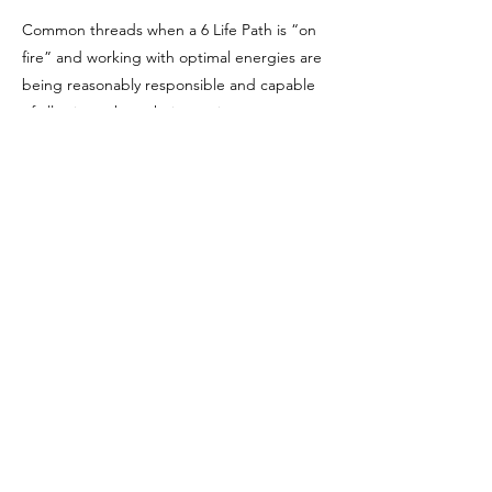
Common threads when a 6 Life Path is “on
fire” and working with optimal energies are
being reasonably responsible and capable
of allowing others their own journeys
without judging and criticizing them,
allowing for personal imperfections, being
nurturing, and trusting in a personal vision
of the “big picture.”
Sources:
Felicia Bender (
https://feliciabender.com/)
Hans Decoz with Tom Monte: Numerology
"The Key to Your Inner Self"
Previous
Next