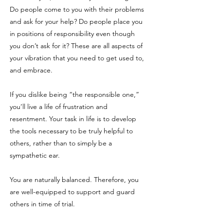
Do people come to you with their problems
and ask for your help? Do people place you
in positions of responsibility even though
you don’t ask for it? These are all aspects of
your vibration that you need to get used to,
and embrace.
If you dislike being “the responsible one,”
you’ll live a life of frustration and
resentment. Your task in life is to develop
the tools necessary to be truly helpful to
others, rather than to simply be a
sympathetic ear.
You are naturally balanced. Therefore, you
are well-equipped to support and guard
others in time of trial.