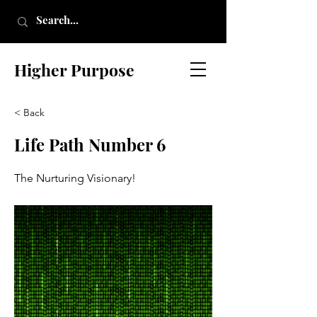
Higher Purpose
< Back
Life Path Number 6
The Nurturing Visionary!