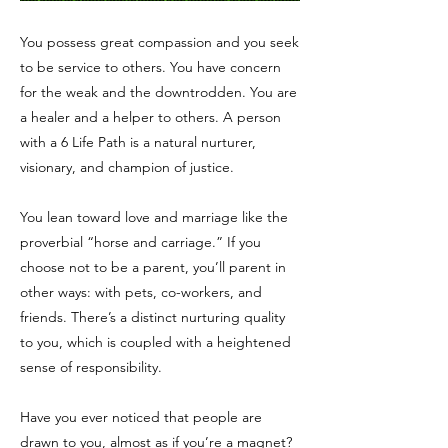
You possess great compassion and you seek
to be service to others. You have concern
for the weak and the downtrodden. You are
a healer and a helper to others. A person
with a 6 Life Path is a natural nurturer,
visionary, and champion of justice.
You lean toward love and marriage like the
proverbial “horse and carriage.” If you
choose not to be a parent, you’ll parent in
other ways: with pets, co-workers, and
friends. There’s a distinct nurturing quality
to you, which is coupled with a heightened
sense of responsibility.
Have you ever noticed that people are
drawn to you, almost as if you’re a magnet?