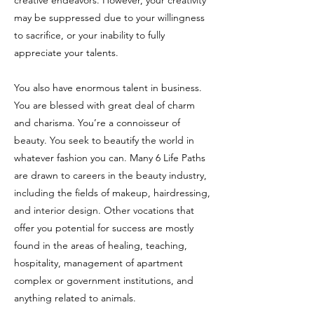
creative endeavors. However, your creativity
may be suppressed due to your willingness
to sacrifice, or your inability to fully
appreciate your talents.
You also have enormous talent in business.
You are blessed with great deal of charm
and charisma. You’re a connoisseur of
beauty. You seek to beautify the world in
whatever fashion you can. Many 6 Life Paths
are drawn to careers in the beauty industry,
including the fields of makeup, hairdressing,
and interior design. Other vocations that
offer you potential for success are mostly
found in the areas of healing, teaching,
hospitality, management of apartment
complex or government institutions, and
anything related to animals.