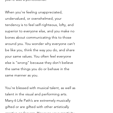
When you’re feeling unappreciated,
undervalued, or overwhelmed, your
tendency is to feel self-righteous, lofty, and
superior to everyone else, and you make no
bones about communicating this to those
around you. You wonder why everyone can’t
be like you, think the way you do, and share
your same values. You often feel everyone
else is “wrong” because they don’t believe
the same things you do or behave in the
same manner as you.
You’re blessed with musical talent, as well as
talent in the visual and performing arts.
Many 6 Life Path’s are extremely musically
gifted or are gifted with other artistically