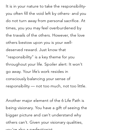
It is in your nature to take the responsibility-
you often fill the void left by others- and you
do not turn away from personal sacrifice. At
times, you you may feel overburdened by
the travails of the others. However, the love
others bestow upon you is your well-
deserved reward. Just know that
“responsibility” is a key theme for you
throughout your life. Spoiler alert: It won’t
go away. Your life’s work resides in
consciously balancing your sense of
responsibility — not too much, not too little.
Another major element of the 6 Life Path is
being visionary. You have a gift of seeing the
bigger picture and can’t understand why
others can’t. Given your visionary qualities,
you’re also a perfectionist.