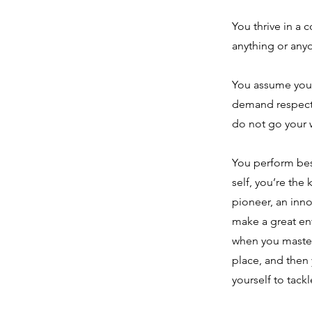
You thrive in a 
anything or any
You assume your 
demand respect 
do not go your 
You perform bes
self, you’re the
pioneer, an inn
make a great ent
when you master
place, and then 
yourself to tack