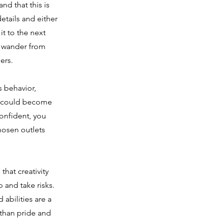
nd that this is
etails and either
t to the next
o wander from
ers.
s behavior,
ou could become
confident, you
hosen outlets
that creativity
 and take risks.
abilities are a
 than pride and