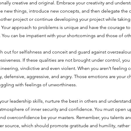
nally creative and original. Embrace your creativity and understa
ne new things, introduce new concepts, and then delegate the d
ther project or continue developing your project while taking i
s. Your approach to problems is unique and have the courage t
. You can be impatient with your shortcomings and those of oth
h out for selfishness and conceit and guard against overzealou
ssiveness. If these qualities are not brought under control, y
neering, vindictive and even violent. When you aren’t feeling 
y, defensive, aggressive, and angry. Those emotions are your c
ggling with feelings of unworthiness.
our leadership skills, nurture the best in others and understand 
 atmosphere of inner security and confidence. You must open up
and overconfidence be your masters. Remember, you talents and 
er source, which should promote gratitude and humility, rather