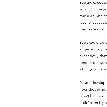
You are exceptio
your gift. Imagi
move on with ano
level of succes
the beaten path
You should watc
anger and aggre
excessively domi
tend to be push
when you’re stru
As you develop y
flourishes in an
Don't let pride 
"gift" from high