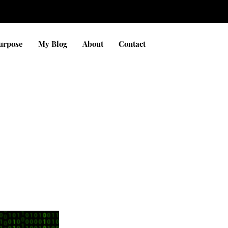
Purpose
My Blog
About
Contact