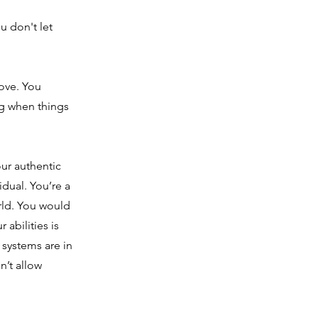
u don't let
love. You
g when things
ur authentic
idual. You’re a
rld. You would
abilities is
systems are in
n’t allow