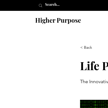
Higher Purpose
< Back
Life 
The Innovati