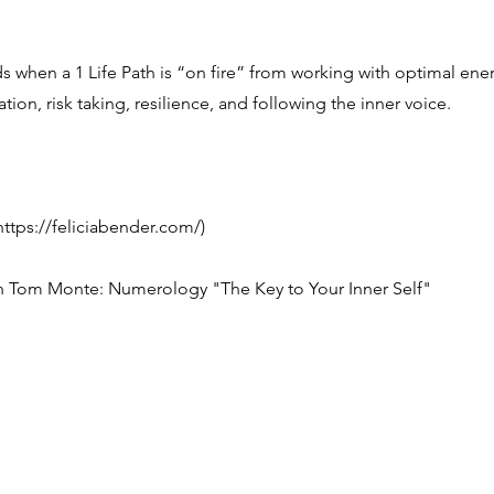
when a 1 Life Path is “on fire” from working with optimal ener
tion, risk taking, resilience, and following the inner voice.
https://feliciabender.com/)
 Tom Monte: Numerology "The Key to Your Inner Self"