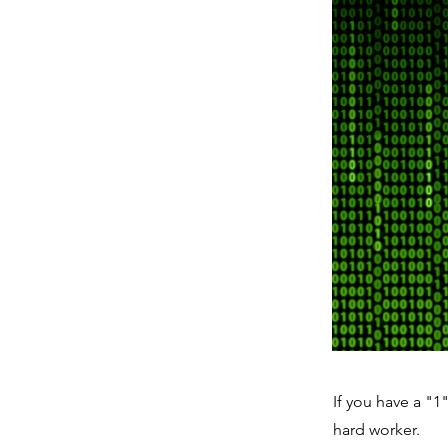
If you have a "1
hard worker.