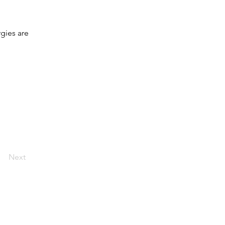
gies are
Next