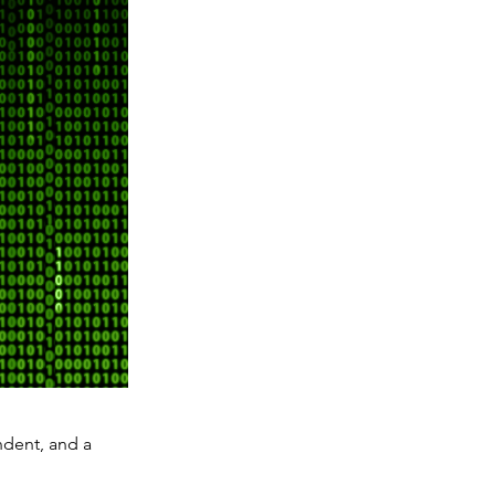
ndent, and a