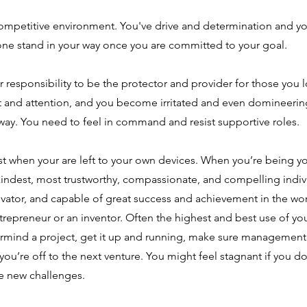
competitive environment. You've drive and determination and yo
one stand in your way once you are committed to your goal.
responsibility to be the protector and provider for those you 
and attention, and you become irritated and even domineerin
way. You need to feel in command and resist supportive roles.
t when your are left to your own devices. When you’re being yo
 kindest, most trustworthy, compassionate, and compelling indiv
ovator, and capable of great success and achievement in the wo
repreneur or an inventor. Often the highest and best use of your 
mind a project, get it up and running, make sure management 
you’re off to the next venture. You might feel stagnant if you do
le new challenges.