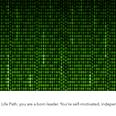
" Life Path, you are a born leader. You’re self-motivated, indepe