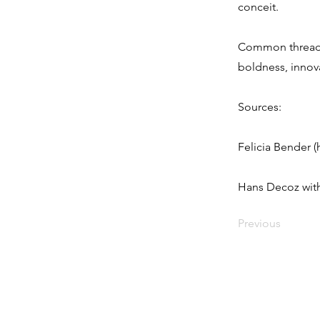
conceit.
Common threads 
boldness, innova
Sources:
Felicia Bender (
Hans Decoz with
Previous