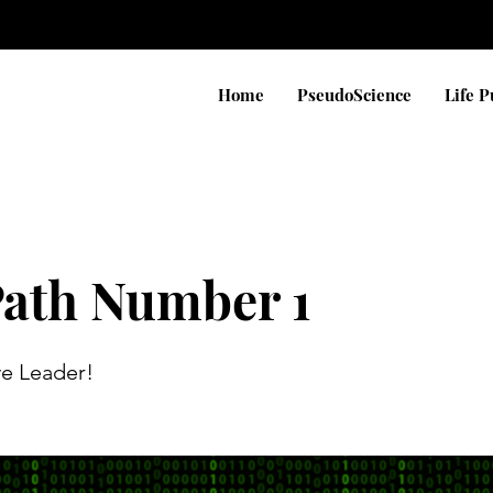
Home
PseudoScience
Life 
Path Number 1
ve Leader!