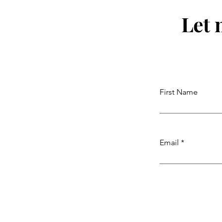
Let 
First Name
Email