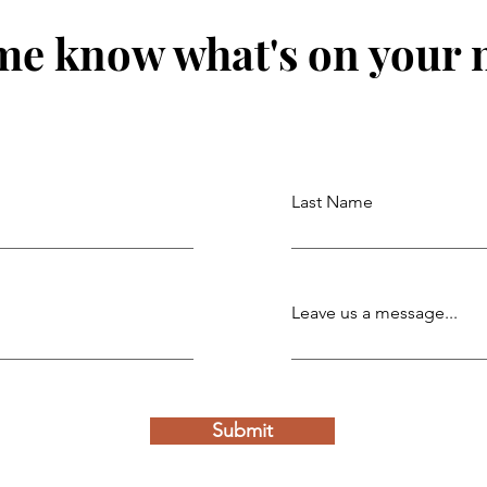
me know what's on your
Last Name
Leave us a message...
Submit