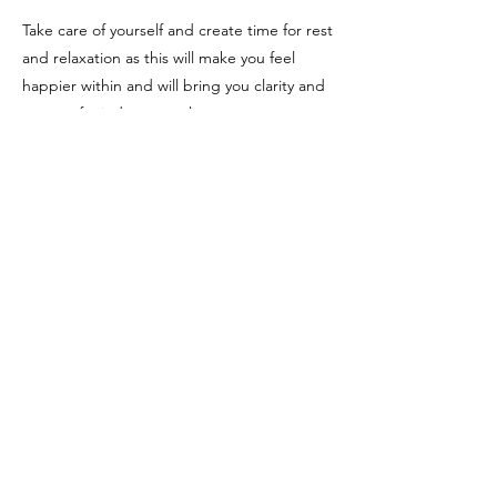
Take care of yourself and create time for rest
and relaxation as this will make you feel
happier within and will bring you clarity and
peace of mind as a result.
Number 310 relates to number 4 (3+1+0=4)
and Angel Number 4.
Sources:
Joanne Walmsley Sacred Scribes
(
http://sacredscribesangelnumbers.blogspo
t.com/)
Lara Smith (
https://www.sunsigns.org/)
Previous
Next