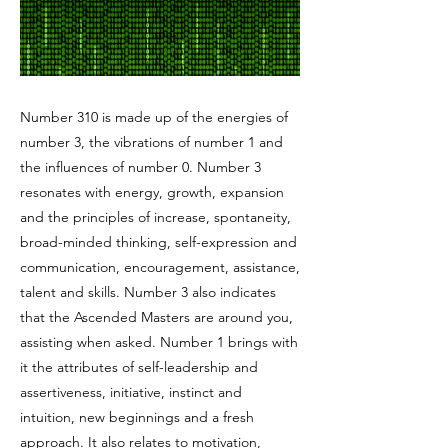
Number 310 is made up of the energies of
number 3, the vibrations of number 1 and
the influences of number 0. Number 3
resonates with energy, growth, expansion
and the principles of increase, spontaneity,
broad-minded thinking, self-expression and
communication, encouragement, assistance,
talent and skills. Number 3 also indicates
that the Ascended Masters are around you,
assisting when asked. Number 1 brings with
it the attributes of self-leadership and
assertiveness, initiative, instinct and
intuition, new beginnings and a fresh
approach. It also relates to motivation,