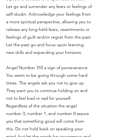
Let go and surrender any fears or feelings of
self-doubt. Acknowledge your feelings from
a more spiritual perspective, allowing you to
release any long-held fears, resentments or
feelings of guilt and/or regret from the past.
Let the past go and focus upon learning
new skills and expanding your horizons.
Angel Number 310 a sign of perseverance.
You seem to be going through some hard
times. The angels ask you not to give up.
They want you to continue holding on and
not to feel bad or sad for yourself.
Regardless of the situation the angel
number 3, number 1, and number 0 assure
you that something good will come from
this. Do not hold back on speaking your
mind, but let the words be courageous and