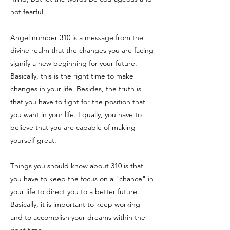
not fearful.
Angel number 310 is a message from the
divine realm that the changes you are facing
signify a new beginning for your future.
Basically, this is the right time to make
changes in your life. Besides, the truth is
that you have to fight for the position that
you want in your life. Equally, you have to
believe that you are capable of making
yourself great.
Things you should know about 310 is that
you have to keep the focus on a "chance" in
your life to direct you to a better future.
Basically, it is important to keep working
and to accomplish your dreams within the