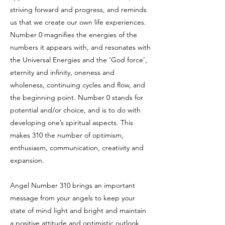
striving forward and progress, and reminds
us that we create our own life experiences.
Number 0 magnifies the energies of the
numbers it appears with, and resonates with
the Universal Energies and the ‘God force’,
eternity and infinity, oneness and
wholeness, continuing cycles and flow, and
the beginning point. Number 0 stands for
potential and/or choice, and is to do with
developing one’s spiritual aspects. This
makes 310 the number of optimism,
enthusiasm, communication, creativity and
expansion.
Angel Number 310 brings an important
message from your angels to keep your
state of mind light and bright and maintain
a positive attitude and optimistic outlook.