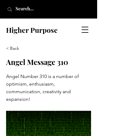
Higher Purpose
< Back
Angel Message 310
Angel Number 310 is a number of
optimism, enthusiasm,
communication, creativity and
expansion!