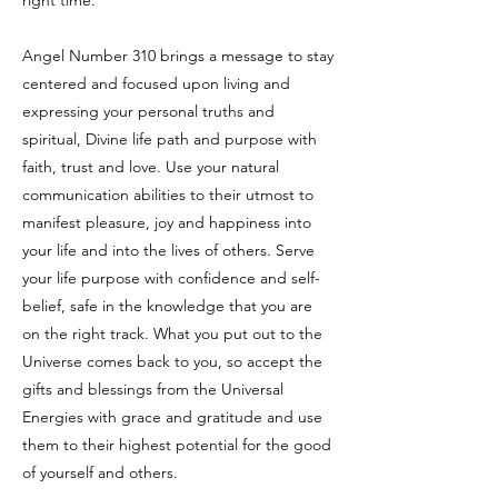
right time.
Angel Number 310 brings a message to stay
centered and focused upon living and
expressing your personal truths and
spiritual, Divine life path and purpose with
faith, trust and love. Use your natural
communication abilities to their utmost to
manifest pleasure, joy and happiness into
your life and into the lives of others. Serve
your life purpose with confidence and self-
belief, safe in the knowledge that you are
on the right track. What you put out to the
Universe comes back to you, so accept the
gifts and blessings from the Universal
Energies with grace and gratitude and use
them to their highest potential for the good
of yourself and others.