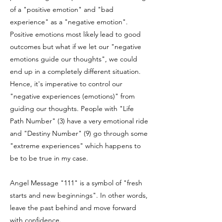
of a "positive emotion" and "bad
experience" as a "negative emotion".
Positive emotions most likely lead to good
outcomes but what if we let our "negative
emotions guide our thoughts", we could
end up in a completely different situation.
Hence, it's imperative to control our
"negative experiences (emotions)" from
guiding our thoughts. People with "Life
Path Number" (3) have a very emotional ride
and "Destiny Number" (9) go through some
"extreme experiences" which happens to
be to be true in my case.
Angel Message "111" is a symbol of "fresh
starts and new beginnings". In other words,
leave the past behind and move forward
with confidence.