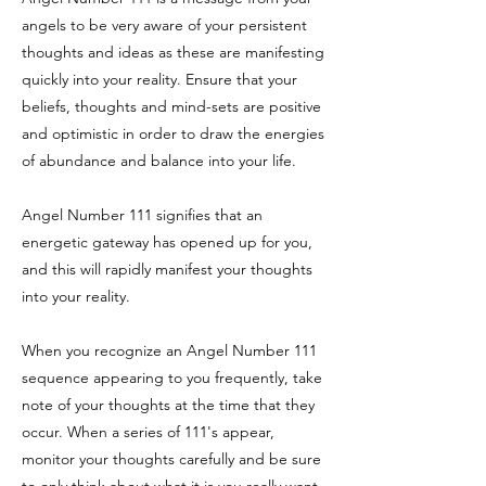
angels to be very aware of your persistent
thoughts and ideas as these are manifesting
quickly into your reality. Ensure that your
beliefs, thoughts and mind-sets are positive
and optimistic in order to draw the energies
of abundance and balance into your life.
Angel Number 111 signifies that an
energetic gateway has opened up for you,
and this will rapidly manifest your thoughts
into your reality.
When you recognize an Angel Number 111
sequence appearing to you frequently, take
note of your thoughts at the time that they
occur. When a series of 111's appear,
monitor your thoughts carefully and be sure