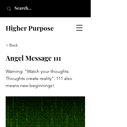
Higher Purpose
< Back
Angel Message 111
Warning: "Watch your thoughts.
Thoughts create reality". 111 also
means new beginnings!