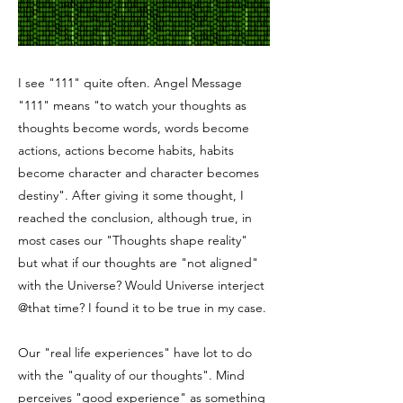
I see "111" quite often. Angel Message
"111" means "to watch your thoughts as
thoughts become words, words become
actions, actions become habits, habits
become character and character becomes
destiny". After giving it some thought, I
reached the conclusion, although true, in
most cases our "Thoughts shape reality"
but what if our thoughts are "not aligned"
with the Universe? Would Universe interject
@that time? I found it to be true in my case.
Our "real life experiences" have lot to do
with the "quality of our thoughts". Mind
perceives "good experience" as something