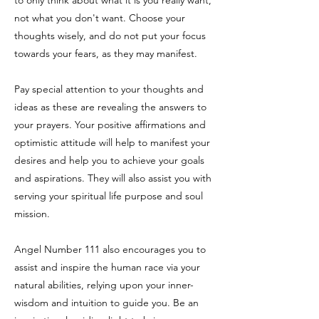
to only think about what it is you really want,
not what you don't want. Choose your
thoughts wisely, and do not put your focus
towards your fears, as they may manifest.
Pay special attention to your thoughts and
ideas as these are revealing the answers to
your prayers. Your positive affirmations and
optimistic attitude will help to manifest your
desires and help you to achieve your goals
and aspirations. They will also assist you with
serving your spiritual life purpose and soul
mission.
Angel Number 111 also encourages you to
assist and inspire the human race via your
natural abilities, relying upon your inner-
wisdom and intuition to guide you. Be an