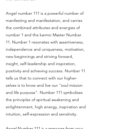
Angel number 111 is a powerful number of
manifesting and manifestation, and carries
the combined attributes and energies of
number 1 and the karmic Master Number
11. Number 1 resonates with assertiveness,
independence and uniqueness, motivation,
new beginnings and striving forward,
insight, self-leadership and inspiration,
positivity and achieving success. Number 11
tells us that to connect with our higher-
selves is to know and live our "soul mission
and life purpose". Number 111 symbolizes
the principles of spiritual awakening and
enlightenment, high energy, inspiration and
intuition, self-expression and sensitivity.
Angel Number 111 is a message from your