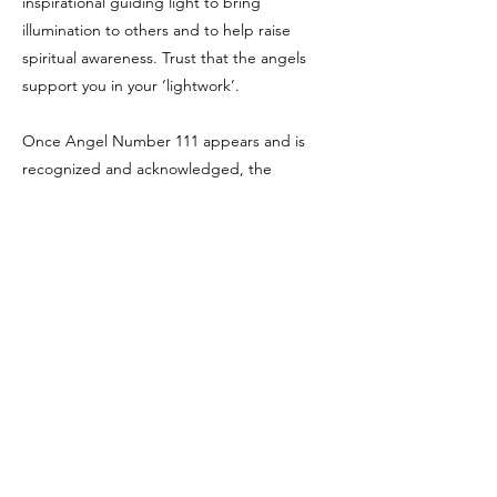
inspirational guiding light to bring
illumination to others and to help raise
spiritual awareness. Trust that the angels
support you in your ‘lightwork’.
Once Angel Number 111 appears and is
recognized and acknowledged, the
repetitive number sequences generally
progresses onto other numbers and
messages as your angels then have new and
different messages to send you.
Number 111 also relates to the number 3
(1+1+1=3) and Angel Number 3.
Sources:
Joanne Walmsley Sacred Scribes