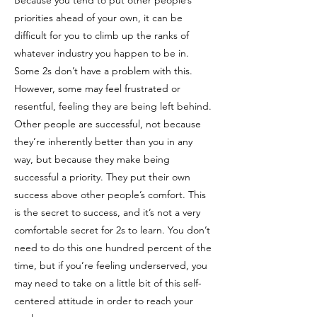
Because you tend to put other people’s
priorities ahead of your own, it can be
difficult for you to climb up the ranks of
whatever industry you happen to be in.
Some 2s don’t have a problem with this.
However, some may feel frustrated or
resentful, feeling they are being left behind.
Other people are successful, not because
they’re inherently better than you in any
way, but because they make being
successful a priority. They put their own
success above other people’s comfort. This
is the secret to success, and it’s not a very
comfortable secret for 2s to learn. You don’t
need to do this one hundred percent of the
time, but if you’re feeling underserved, you
may need to take on a little bit of this self-
centered attitude in order to reach your