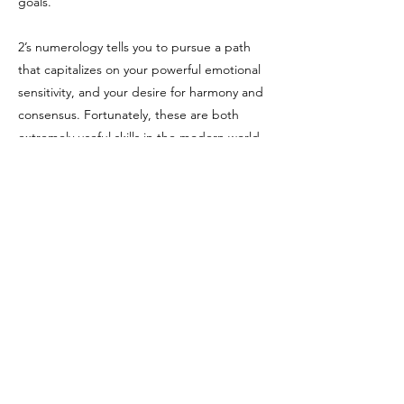
goals.
2’s numerology tells you to pursue a path
that capitalizes on your powerful emotional
sensitivity, and your desire for harmony and
consensus. Fortunately, these are both
extremely useful skills in the modern world,
and ones that can be in very short supply in
our self-obsessed society.
Sources:
Felicia Bender (
https://feliciabender.com/)
Kathy Freeman
(
https://trustedpsychicmediums.com/)
Hans Decoz with Tom Monte: Numerology