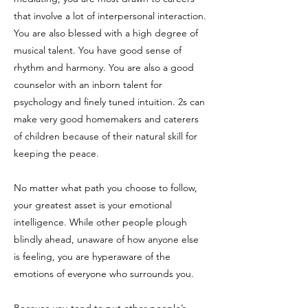
that involve a lot of interpersonal interaction.
You are also blessed with a high degree of
musical talent. You have good sense of
rhythm and harmony. You are also a good
counselor with an inborn talent for
psychology and finely tuned intuition. 2s can
make very good homemakers and caterers
of children because of their natural skill for
keeping the peace.
No matter what path you choose to follow,
your greatest asset is your emotional
intelligence. While other people plough
blindly ahead, unaware of how anyone else
is feeling, you are hyperaware of the
emotions of everyone who surrounds you.