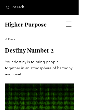
Higher Purpose
< Back
Destiny Number 2
Your destiny is to bring people
together in an atmosphere of harmony
and love!