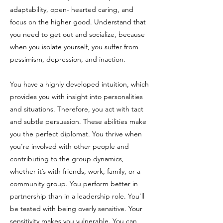
adaptability, open- hearted caring, and
focus on the higher good. Understand that
you need to get out and socialize, because
when you isolate yourself, you suffer from
pessimism, depression, and inaction.
You have a highly developed intuition, which
provides you with insight into personalities
and situations. Therefore, you act with tact
and subtle persuasion. These abilities make
you the perfect diplomat. You thrive when
you’re involved with other people and
contributing to the group dynamics,
whether it’s with friends, work, family, or a
community group. You perform better in
partnership than in a leadership role. You’ll
be tested with being overly sensitive. Your
sensitivity makes you vulnerable. You can