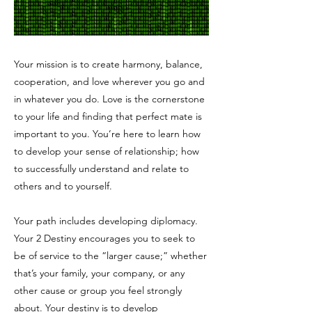
Your mission is to create harmony, balance,
cooperation, and love wherever you go and
in whatever you do. Love is the cornerstone
to your life and finding that perfect mate is
important to you. You’re here to learn how
to develop your sense of relationship; how
to successfully understand and relate to
others and to yourself.
Your path includes developing diplomacy.
Your 2 Destiny encourages you to seek to
be of service to the “larger cause;” whether
that’s your family, your company, or any
other cause or group you feel strongly
about. Your destiny is to develop