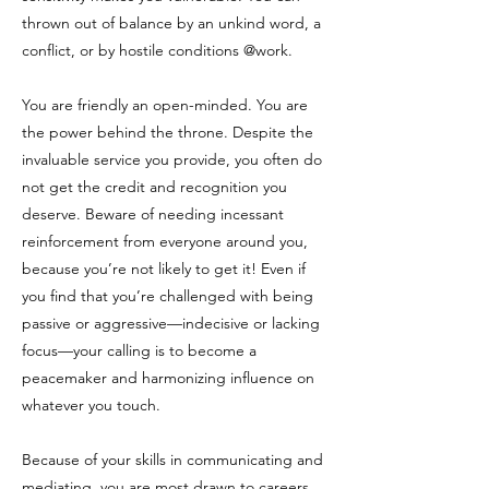
thrown out of balance by an unkind word, a
conflict, or by hostile conditions @work.
You are friendly an open-minded. You are
the power behind the throne. Despite the
invaluable service you provide, you often do
not get the credit and recognition you
deserve. Beware of needing incessant
reinforcement from everyone around you,
because you’re not likely to get it! Even if
you find that you’re challenged with being
passive or aggressive—indecisive or lacking
focus—your calling is to become a
peacemaker and harmonizing influence on
whatever you touch.
Because of your skills in communicating and
mediating, you are most drawn to careers