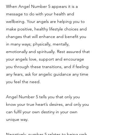
When Angel Number 5 appears it is a
message to do with your health and
wellbeing. Your angels are helping you to
make positive, healthy lifestyle choices and
changes that will enhance and benefit you
in many ways; physically, mentally,
emotionally and spiritually. Rest assured that
your angels love, support and encourage
you through these transitions, and if feeling
any fears, ask for angelic guidance any time
you feel the need.
Angel Number 5 tells you that only you
know your true heart’s desires, and only you
can fulfil your own destiny in your own
unique way.
Negatively, number 5 relates to being rash