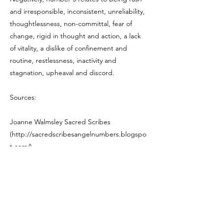
and irresponsible, inconsistent, unreliability,
thoughtlessness, non-committal, fear of
change, rigid in thought and action, a lack
of vitality, a dislike of confinement and
routine, restlessness, inactivity and
stagnation, upheaval and discord.
Sources:
Joanne Walmsley Sacred Scribes
(
http://sacredscribesangelnumbers.blogspo
t.com/)
Previous
Next
Let me know what's on