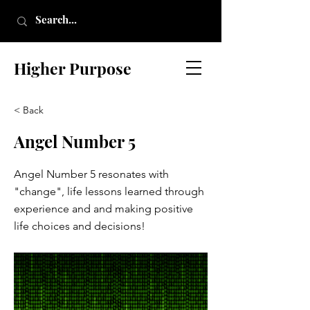
Higher Purpose
< Back
Angel Number 5
Angel Number 5 resonates with
"change", life lessons learned through
experience and and making positive
life choices and decisions!