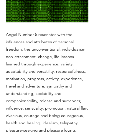
Angel Number 5 resonates with the
influences and attributes of personal
freedom, the unconventional, individualism,
non-attachment, change, life lessons
learned through experience, variety,
adaptability and versatility, resourcefulness,
motivation, progress, activity, experience,
travel and adventure, sympathy and
understanding, sociability and
companionability, release and surrender,
influence, sensuality, promotion, natural flair,
vivacious, courage and being courageous,
health and healing, idealism, telepathy,
pleasure-seeking and pleasure loving,