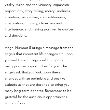
vitality, vision and the visionary, expansion,
opportunity, story-telling, mercy, kindness,
invention, magnetism, competitiveness,
imagination, curiosity, cleverness and
intelligence, and making positive life choices
and decisions.
Angel Number 5 brings a message from the
angels that important life changes are upon
you and these changes will bring about
many positive opportunities for you. The
angels ask that you look upon these
changes with an optimistic and positive
attitude as they are destined to bring you
many long-term benefits. Remember to be
grateful for the auspicious opportunities
ahead of you.